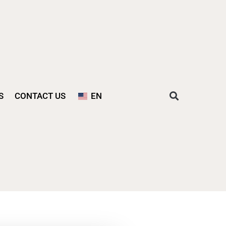
S
CONTACT US
EN