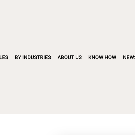
LES
BY INDUSTRIES
ABOUT US
KNOW HOW
NEW