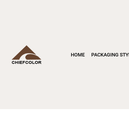
HOME
PACKAGING STY