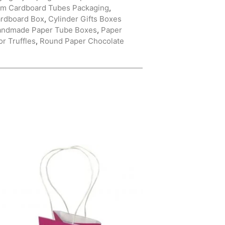
m Cardboard Tubes Packaging
,
ardboard Box
,
Cylinder Gifts Boxes
andmade Paper Tube Boxes
,
Paper
r Truffles
,
Round Paper Chocolate