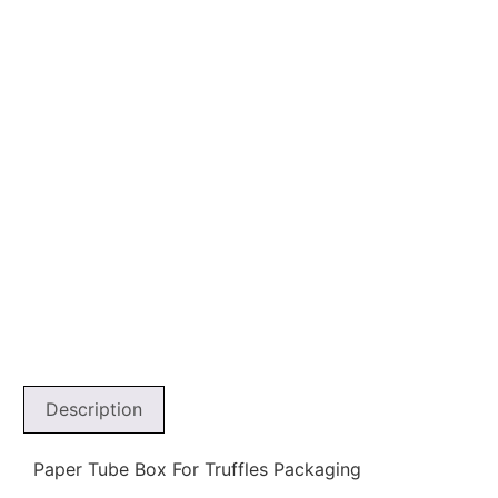
Description
Paper Tube Box For Truffles Packaging