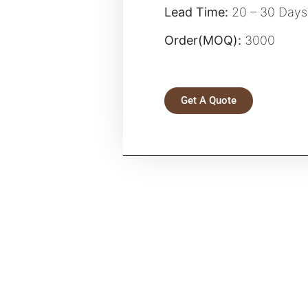
Lead Time:
20 – 30 Days
Order(MOQ):
3000
Get A Quote