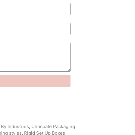
By Industries
,
Chocoate Packaging
ing styles
,
Rigid Set Up Boxes