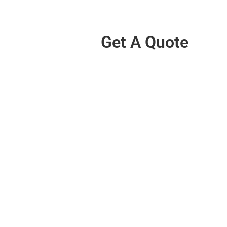
Get A Quote