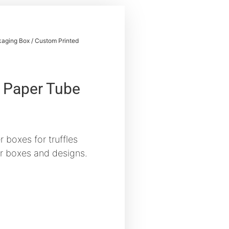
aging Box
/ Custom Printed
 Paper Tube
 boxes for truffles
r boxes and designs.