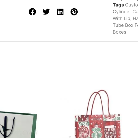
Tags
Custo
Cylinder C
With Lid
,
H
Tube Box Fo
Boxes