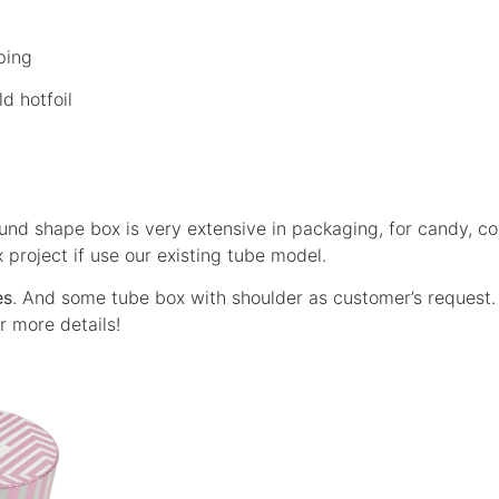
ping
d hotfoil
und shape box is very extensive in packaging, for candy, coo
x project if use our existing tube model.
es
. And some tube box with shoulder as customer’s request
r more details!