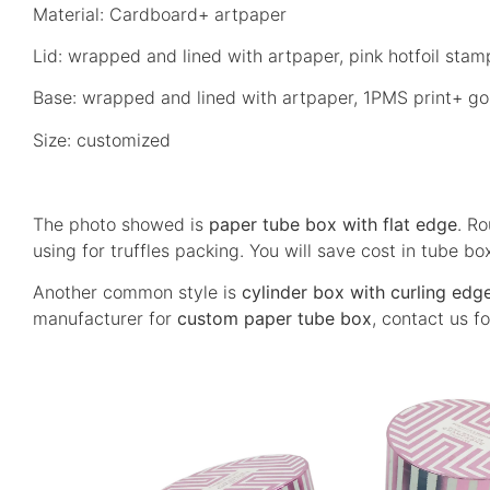
Material: Cardboard+ artpaper
Lid: wrapped and lined with artpaper, pink hotfoil stam
Base: wrapped and lined with artpaper, 1PMS print+ gol
Size: customized
The photo showed is
paper tube box with flat edge
. Ro
using for truffles packing.
You will save cost in tube bo
Another common style is
cylinder box with curling edg
manufacturer for
custom paper tube box
, contact us fo