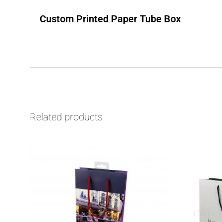
Custom Printed Paper Tube Box
Related products