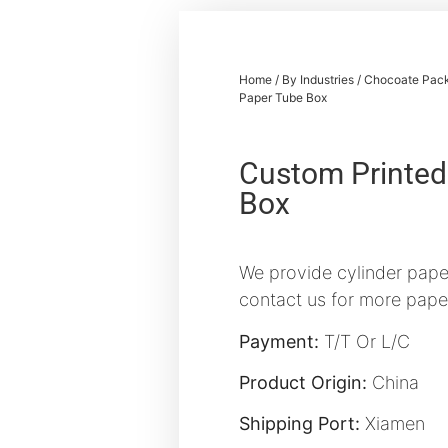
Home
/
By Industries
/
Chocoate Pack
Paper Tube Box
Custom Printed
Box
We provide cylinder paper
contact us for more pape
Payment:
T/T Or L/C
Product Origin:
China
Shipping Port:
Xiamen