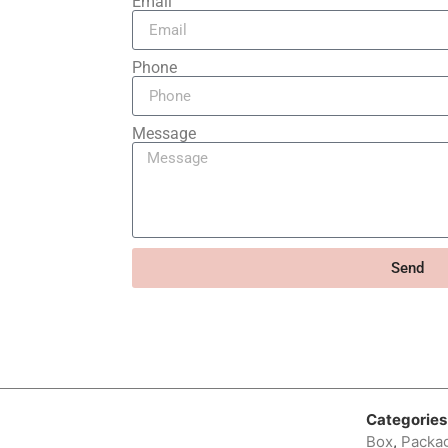
Email
Phone
Message
Send
Categories
Box
,
Packag