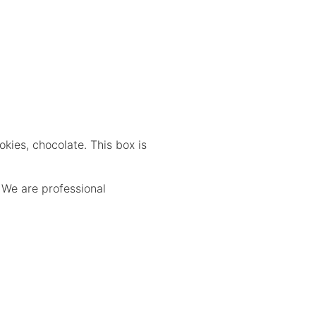
kies, chocolate. This box is
.
We are professional