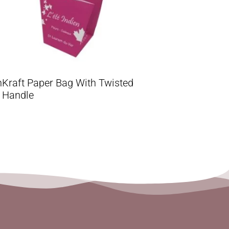
h
Kraft Paper Bag With Twisted
Handle