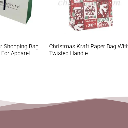
r Shopping Bag
Christmas Kraft Paper Bag Wit
 For Apparel
Twisted Handle