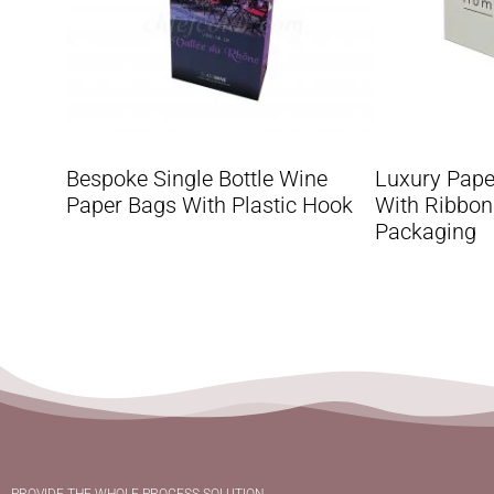
Bespoke Single Bottle Wine
Luxury Pape
Paper Bags With Plastic Hook
With Ribbon
Packaging