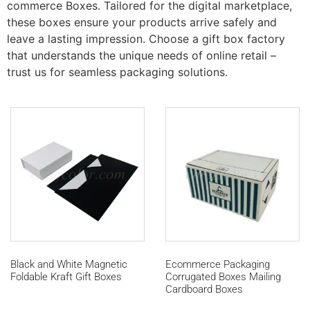
commerce Boxes. Tailored for the digital marketplace,
these boxes ensure your products arrive safely and
leave a lasting impression. Choose a gift box factory
that understands the unique needs of online retail –
trust us for seamless packaging solutions.
Black and White Magnetic
Ecommerce Packaging
Foldable Kraft Gift Boxes
Corrugated Boxes Mailing
Cardboard Boxes