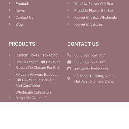
Products
Window Flower Gift Box
News
Foldable Flower Gift Box
Contact Us
Flower Gift Box Wholesale
Blog
Flower Gift Boxes
PRODUCTS
CONTACT US
Custom Boxes Packaging
0086-592-5691077
Pink Magnetic Gift Box With
0086-592-5681387
Ribbon Tie Closure For Sale
info@chiefcolor.com
Foldable Flowers Bouquet
8A Tongji Building, No.99
Gift Box With Ribbon Tie
Huli Ave., Xiamen, China
And Cardholder
Wholesale Collapsible
Magnetic Orange E-
Commerce Gift Box
Copyright © 2015-2025 Xiamen Chief Color Co., Ltd.All Rights