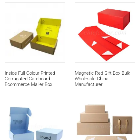
Inside Full Colour Printed
Magnetic Red Gift Box Bulk
Corrugated Cardboard
Wholesale China
Ecommerce Mailer Box
Manufacturer