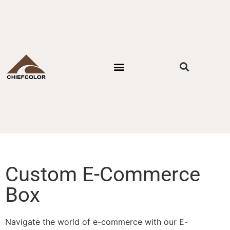
PACKAGING STYLES
BY INDUSTRIES
CONTACT US
Custom E-Commerce
Box
Navigate the world of e-commerce with our E-