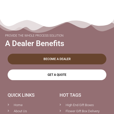
PROVIDE THE WHOLE PROCESS SOLUTION
A Dealer Benefits
BECOME A DEALER
GET A QUOTE
QUICK LINKS
HOT TAGS
Home
High End Gift Boxes
About Us
Flower Gift Box Delivery