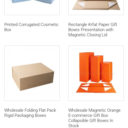
Printed Corrugated Cosmetic
Rectangle Krfat Paper Gift
Box
Boxes Presentation with
Magnetic Closing Lid
Wholesale Folding Flat Pack
Wholesale Magnetic Orange
Rigid Packaging Boxes
E-commerce Gift Box
Collapsible Gift Boxes In
Stock