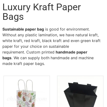
Luxury Kraft Paper
Bags
Sustainable paper bag
is good for environment.
Without any plastic lamination, we have natural kraft,
white kraft, red kraft, black kraft and even green kraft
paper for your choice on sustainable
requirement. Custom printed
handmade paper
bags
. We can supply both handmade and machine
made kraft paper bags.