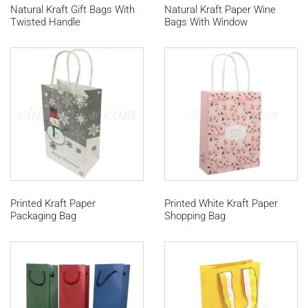
Natural Kraft Gift Bags With
Natural Kraft Paper Wine
Twisted Handle
Bags With Window
Printed Kraft Paper
Printed White Kraft Paper
Packaging Bag
Shopping Bag