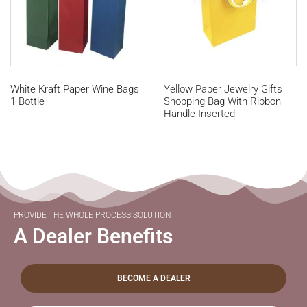
White Kraft Paper Wine Bags
Yellow Paper Jewelry Gifts
1 Bottle
Shopping Bag With Ribbon
Handle Inserted
PROVIDE THE WHOLE PROCESS SOLUTION
A Dealer Benefits
BECOME A DEALER