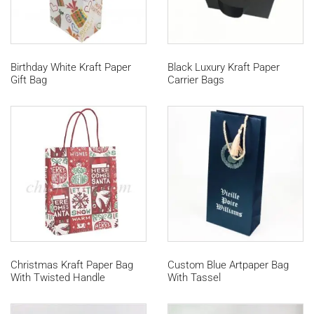
Birthday White Kraft Paper
Black Luxury Kraft Paper
Gift Bag
Carrier Bags
Christmas Kraft Paper Bag
Custom Blue Artpaper Bag
With Twisted Handle
With Tassel