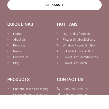
GET A QUOTE
QUICK LINKS
HOT TAGS
Home
High End Gift Boxes
About Us
Flower Gift Box Delivery
Products
Window Flower Gift Box
News
Foldable Flower Gift Box
Contact Us
Flower Gift Box Wholesale
Blog
Flower Gift Boxes
PRODUCTS
CONTACT US
Custom Boxes Packaging
0086-592-5691077
Pink Magnetic Gift Box With
0086-592-5681387
Ribbon Tie Closure For Sale
info@chiefcolor.com
Foldable Flowers Bouquet
8A Tongji Building, No.99