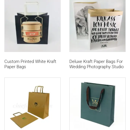
Custom Printed White Kraft
Deluxe Kraft Paper Bags For
Paper Bags
Wedding Photography Studio