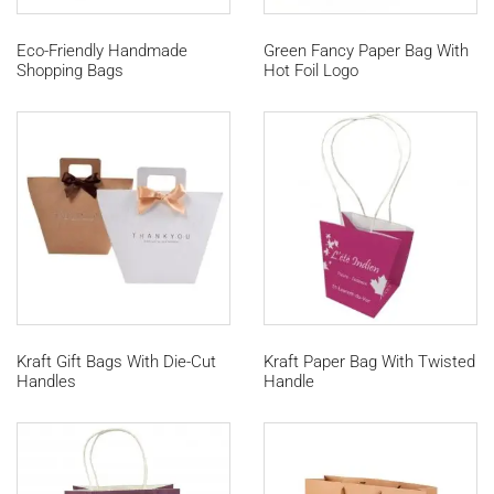
Eco-Friendly Handmade
Green Fancy Paper Bag With
Shopping Bags
Hot Foil Logo
Kraft Gift Bags With Die-Cut
Kraft Paper Bag With Twisted
Handles
Handle