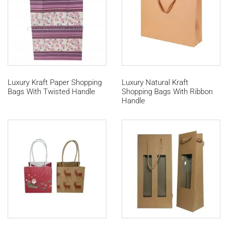
Luxury Kraft Paper Shopping
Luxury Natural Kraft
Bags With Twisted Handle
Shopping Bags With Ribbon
Handle