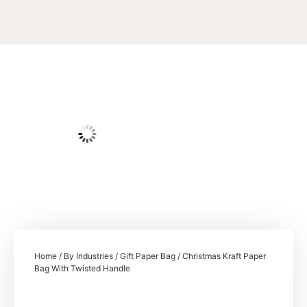
Home
/
By Industries
/
Gift Paper Bag
/ Christmas Kraft Paper
Bag With Twisted Handle