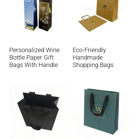
Personalized Wine
Eco-Friendly
Bottle Paper Gift
Handmade
Bags With Handle
Shopping Bags