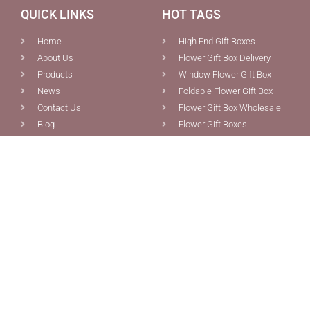
QUICK LINKS
HOT TAGS
Home
High End Gift Boxes
About Us
Flower Gift Box Delivery
Products
Window Flower Gift Box
News
Foldable Flower Gift Box
Contact Us
Flower Gift Box Wholesale
Blog
Flower Gift Boxes
PRODUCTS
CONTACT US
Custom Boxes Packaging
0086-592-5691077
Pink Magnetic Gift Box With
0086-592-5681387
Ribbon Tie Closure For Sale
info@chiefcolor.com
Foldable Flowers Bouquet
8A Tongji Building, No.99
Gift Box With Ribbon Tie
Huli Ave., Xiamen, China
And Cardholder
Wholesale Collapsible
Magnetic Orange E-