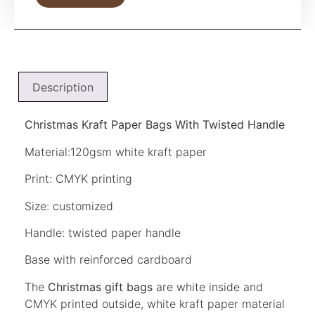
Description
Christmas Kraft Paper Bags With Twisted Handle
Material:120gsm white kraft paper
Print: CMYK printing
Size: customized
Handle: twisted paper handle
Base with reinforced cardboard
The
Christmas gift bags
are white inside and
CMYK printed outside, white kraft paper material