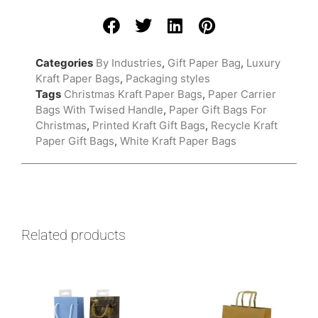
Categories
By Industries
,
Gift Paper Bag
,
Luxury
Kraft Paper Bags
,
Packaging styles
Tags
Christmas Kraft Paper Bags
,
Paper Carrier
Bags With Twised Handle
,
Paper Gift Bags For
Christmas
,
Printed Kraft Gift Bags
,
Recycle Kraft
Paper Gift Bags
,
White Kraft Paper Bags
Related products