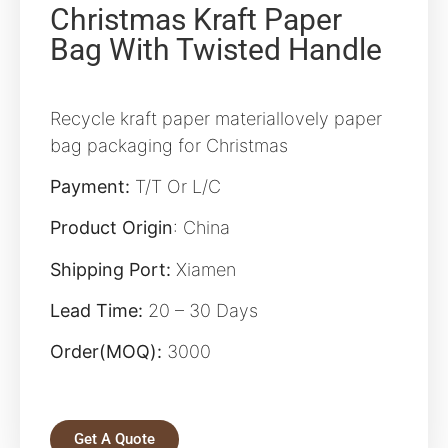
Christmas Kraft Paper
Bag With Twisted Handle
Recycle kraft paper materiallovely paper
bag packaging for Christmas
Payment:
T/T Or L/C
Product Origin
: China
Shipping Port:
Xiamen
Lead Time:
20 – 30 Days
Order(MOQ):
3000
Get A Quote