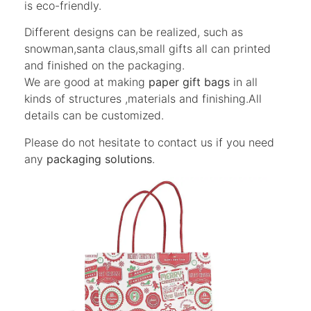
is eco-friendly.
Different designs can be realized, such as
snowman,santa claus,small gifts all can printed
and finished on the packaging.
We are good at making
paper gift bags
in all
kinds of structures ,materials and finishing.All
details can be customized.
Please do not hesitate to contact us if you need
any
packaging solutions
.