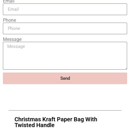
Email
Phone
Message
Send
Christmas Kraft Paper Bag With
Twisted Handle