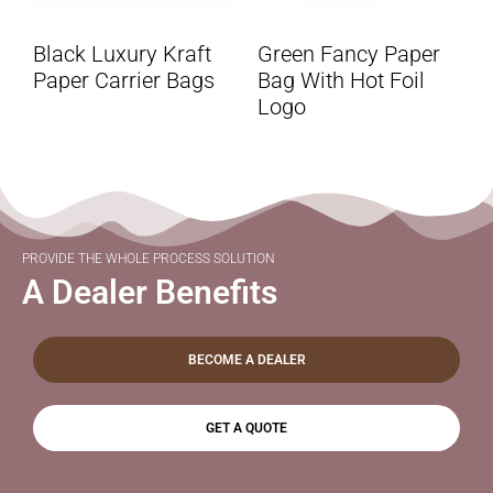
Black Luxury Kraft
Green Fancy Paper
Paper Carrier Bags
Bag With Hot Foil
Logo
PROVIDE THE WHOLE PROCESS SOLUTION
A Dealer Benefits
BECOME A DEALER
GET A QUOTE