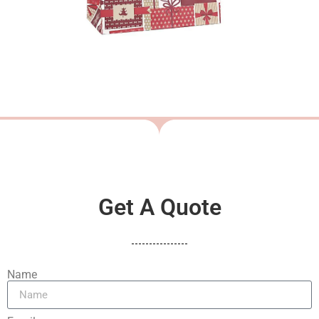
Get A Quote
Name