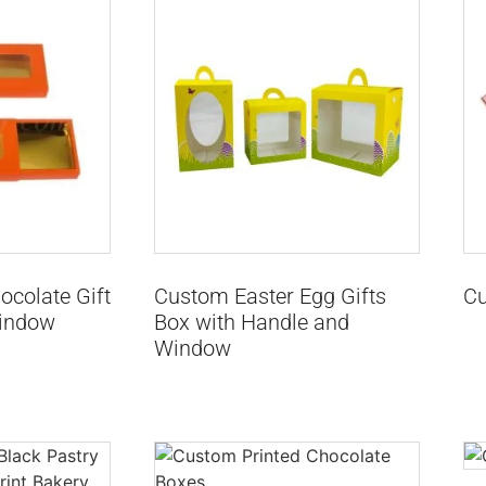
colate Gift
Custom Easter Egg Gifts
Cu
indow
Box with Handle and
Window