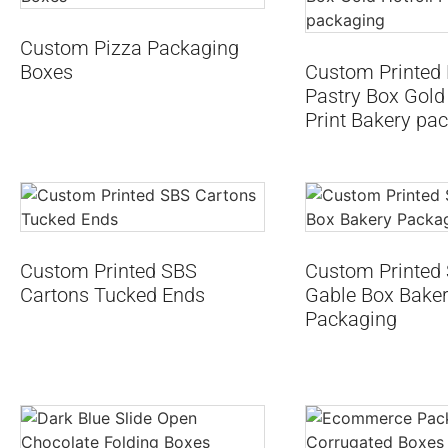
Custom Pizza Packaging
Boxes
Custom Printed 
Pastry Box Gold 
Print Bakery pa
Custom Printed SBS
Custom Printed
Cartons Tucked Ends
Gable Box Bake
Packaging