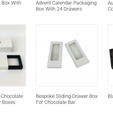
 Box With
Advent Calendar Packaging
Au
Box With 24 Drawers
Co
 Chocolate
Bespoke Sliding Drawer Box
Bl
y Boxes
For Chocolate Bar