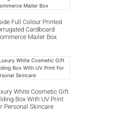
side Full Colour Printed
rrugated Cardboard
ommerce Mailer Box
xury White Cosmetic Gift
lding Box With UV Print
r Personal Skincare