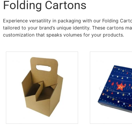
Folding Cartons
Experience versatility in packaging with our Folding Car
tailored to your brand’s unique identity. These cartons m
customization that speaks volumes for your products.