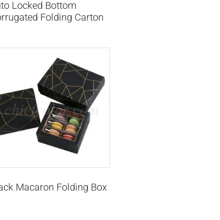
to Locked Bottom
rrugated Folding Carton
ack Macaron Folding Box