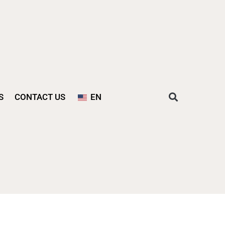
S
CONTACT US
EN