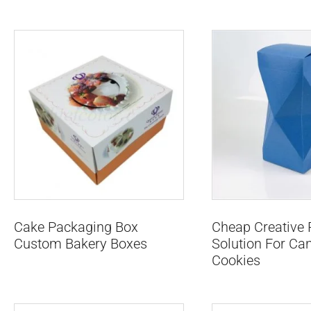
Cake Packaging Box
Cheap Creative
Custom Bakery Boxes
Solution For Ca
Cookies