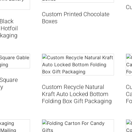
Cu
Custom Printed Chocolate
Black
Boxes
Hotfoil
ckaging
 Square
ry
Custom Recycle Natural
Cu
Kraft Auto Locked Bottom
Ca
Folding Box Gift Packaging
Fo