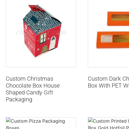
Custom Christmas
Custom Dark Cho
Chocolate Box House
Box With PET W
Shaped Candy Gift
Packaging