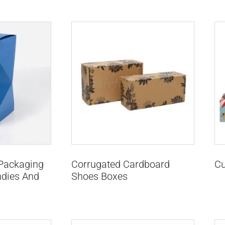
 Packaging
Corrugated Cardboard
Cu
ndies And
Shoes Boxes