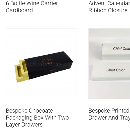
6 Bottle Wine Carrier
Advent Calendar
Cardboard
Ribbon Closure
Bespoke Chocoate
Bespoke Printed
Packaging Box With Two
Drawer And Tra
Layer Drawers