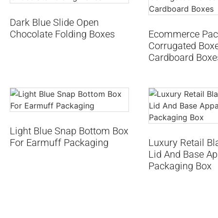
Dark Blue Slide Open
Chocolate Folding Boxes
Ecommerce Pac
Corrugated Boxe
Cardboard Boxe
Light Blue Snap Bottom Box
For Earmuff Packaging
Luxury Retail Bl
Lid And Base Ap
Packaging Box