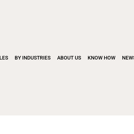
LES
BY INDUSTRIES
ABOUT US
KNOW HOW
NEW