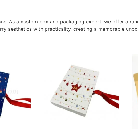
tons. As a custom box and packaging expert, we offer a rang
arry aesthetics with practicality, creating a memorable un