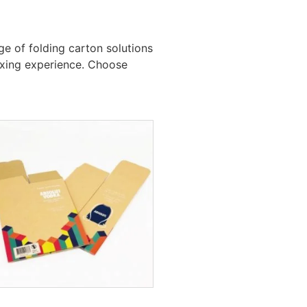
e of folding carton solutions
boxing experience. Choose