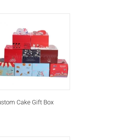
stom Cake Gift Box