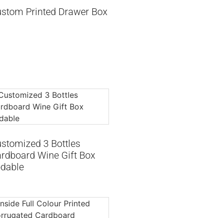
stom Printed Drawer Box
stomized 3 Bottles
rdboard Wine Gift Box
dable