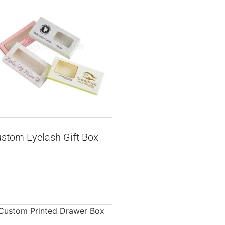
stom Eyelash Gift Box