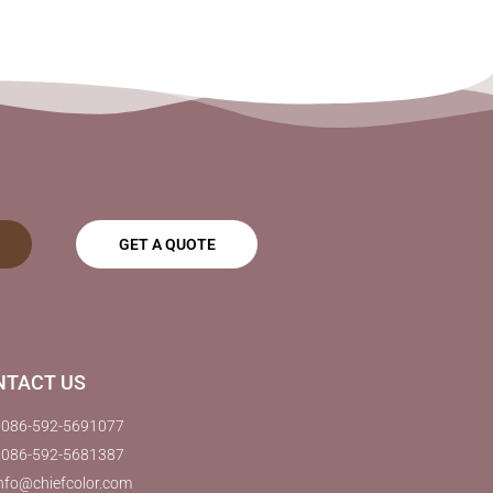
GET A QUOTE
NTACT US
0086-592-5691077
0086-592-5681387
nfo@chiefcolor.com