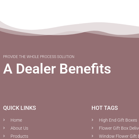
PROVIDE THE WHOLE PROCESS SOLUTION
A Dealer Benefits
QUICK LINKS
HOT TAGS
Home
High End Gift Boxes
About Us
Flower Gift Box Deliv
Products
Window Flower Gift 