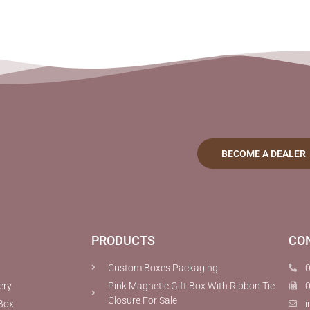
BECOME A DEALER
PRODUCTS
CO
Custom Boxes Packaging
ery
Pink Magnetic Gift Box With Ribbon Tie
Closure For Sale
Box
i