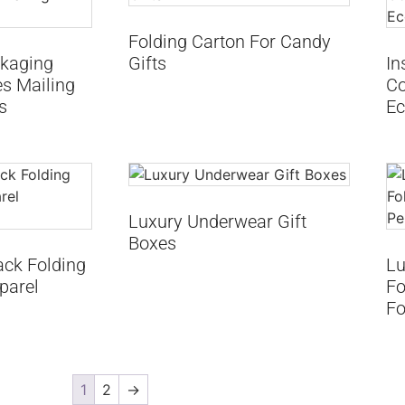
Folding Carton For Candy
kaging
Gifts
In
s Mailing
Co
s
Ec
Luxury Underwear Gift
Boxes
ack Folding
Lu
parel
Fo
Fo
1
2
→