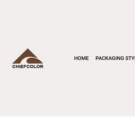
HOME
PACKAGING STY