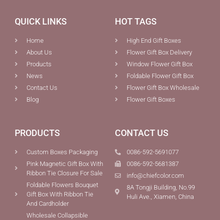
QUICK LINKS
HOT TAGS
Home
High End Gift Boxes
About Us
Flower Gift Box Delivery
Products
Window Flower Gift Box
News
Foldable Flower Gift Box
Contact Us
Flower Gift Box Wholesale
Blog
Flower Gift Boxes
PRODUCTS
CONTACT US
Custom Boxes Packaging
0086-592-5691077
Pink Magnetic Gift Box With
0086-592-5681387
Ribbon Tie Closure For Sale
info@chiefcolor.com
Foldable Flowers Bouquet
8A Tongji Building, No.99
Gift Box With Ribbon Tie
Huli Ave., Xiamen, China
And Cardholder
Wholesale Collapsible