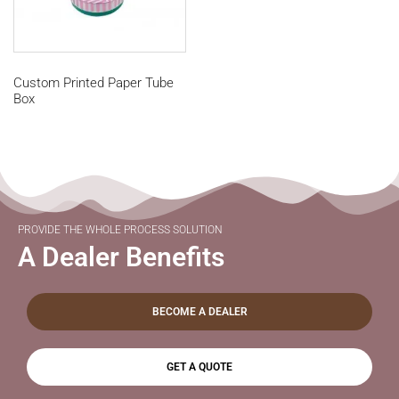
Custom Printed Paper Tube
Box
PROVIDE THE WHOLE PROCESS SOLUTION
A Dealer Benefits
BECOME A DEALER
GET A QUOTE