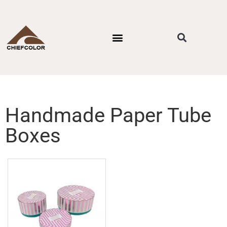
PACKAGING STYLES
BY INDUSTRIES
CONTACT US
Handmade Paper Tube
Boxes