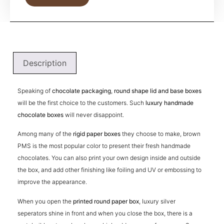
Description
Speaking of
chocolate packaging
,
round shape lid and base boxes
will be the first choice to the customers. Such
luxury handmade
chocolate boxes
will never disappoint.
Among many of the
rigid paper boxes
they choose to make, brown
PMS is the most popular color to present their fresh handmade
chocolates. You can also print your own design inside and outside
the box, and add other finishing like foiling and UV or embossing to
improve the appearance.
When you open the
printed round paper box
, luxury silver
seperators shine in front and when you close the box, there is a