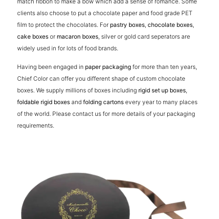
match ribbon to make a bow which add a sense of romance. Some
clients also choose to put a chocolate paper and food grade PET
film to protect the chocolates. For
pastry boxes
,
chocolate boxes
,
cake boxes
or
macaron boxes
, silver or gold card seperators are
widely used in for lots of food brands.
Having been engaged in
paper packaging
for more than ten years,
Chief Color can offer you different shape of custom chocolate
boxes. We supply millions of boxes including
rigid set up boxes
,
foldable rigid boxes
and
folding cartons
every year to many places
of the world. Please contact us for more details of your packaging
requirements.