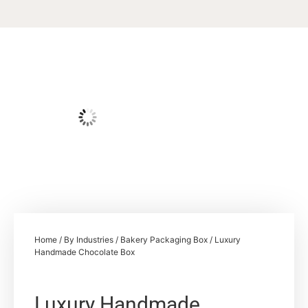
Home
/
By Industries
/
Bakery Packaging Box
/ Luxury
Handmade Chocolate Box
Luxury Handmade