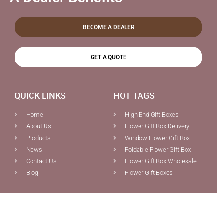
BECOME A DEALER
GET A QUOTE
QUICK LINKS
HOT TAGS
Home
High End Gift Boxes
About Us
Flower Gift Box Delivery
Products
Window Flower Gift Box
News
Foldable Flower Gift Box
Contact Us
Flower Gift Box Wholesale
Blog
Flower Gift Boxes
PRODUCTS
CONTACT US