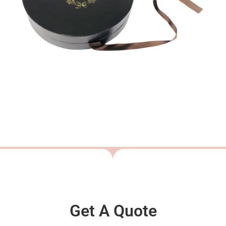
Get A Quote