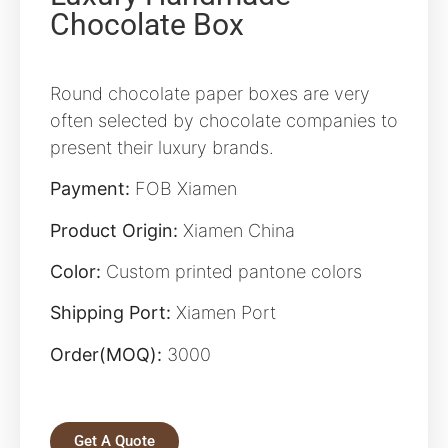
Chocolate Box
Round chocolate paper boxes are very
often selected by chocolate companies to
present their luxury brands.
Payment:
FOB Xiamen
Product Origin:
Xiamen China
Color:
Custom printed pantone colors
Shipping Port:
Xiamen Port
Order(MOQ):
3000
Get A Quote