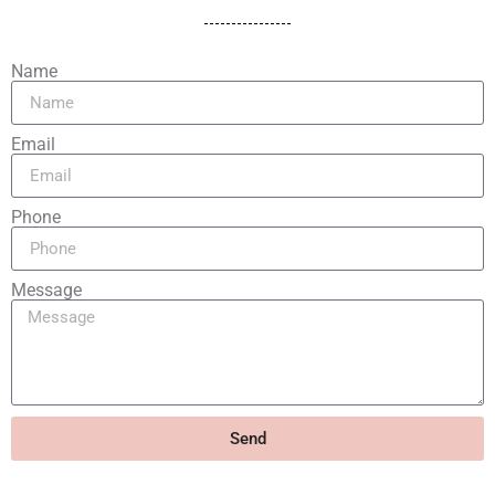
Name
Email
Phone
Message
Send