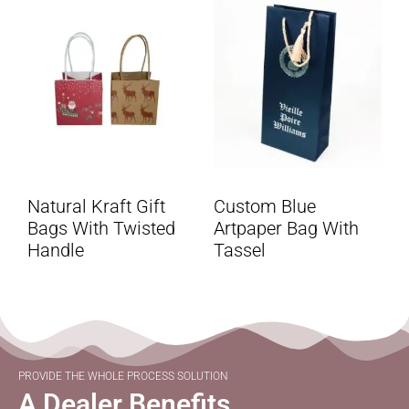
Natural Kraft Gift
Custom Blue
Bags With Twisted
Artpaper Bag With
Handle
Tassel
PROVIDE THE WHOLE PROCESS SOLUTION
A Dealer Benefits