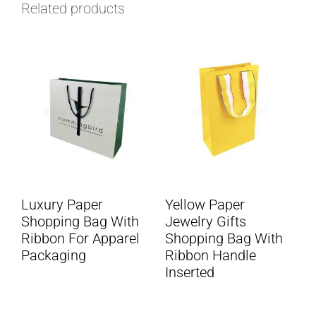
Related products
Luxury Paper
Yellow Paper
Shopping Bag With
Jewelry Gifts
Ribbon For Apparel
Shopping Bag With
Packaging
Ribbon Handle
Inserted