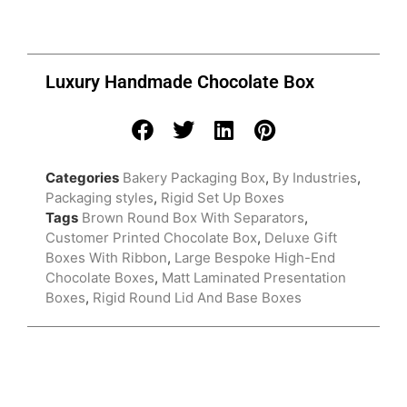
Luxury Handmade Chocolate Box
Categories
Bakery Packaging Box
,
By Industries
,
Packaging styles
,
Rigid Set Up Boxes
Tags
Brown Round Box With Separators
,
Customer Printed Chocolate Box
,
Deluxe Gift
Boxes With Ribbon
,
Large Bespoke High-End
Chocolate Boxes
,
Matt Laminated Presentation
Boxes
,
Rigid Round Lid And Base Boxes