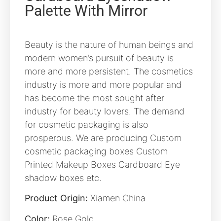
Palette With Mirror
Beauty is the nature of human beings and
modern women’s pursuit of beauty is
more and more persistent. The cosmetics
industry is more and more popular and
has become the most sought after
industry for beauty lovers. The demand
for cosmetic packaging is also
prosperous. We are producing Custom
cosmetic packaging boxes Custom
Printed Makeup Boxes Cardboard Eye
shadow boxes etc.
Product Origin:
Xiamen China
Color:
Rose Gold