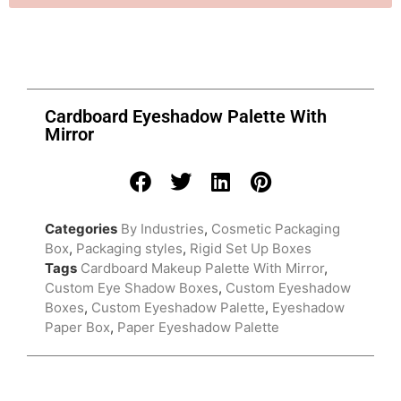
Cardboard Eyeshadow Palette With
Mirror
Categories
By Industries
,
Cosmetic Packaging
Box
,
Packaging styles
,
Rigid Set Up Boxes
Tags
Cardboard Makeup Palette With Mirror
,
Custom Eye Shadow Boxes
,
Custom Eyeshadow
Boxes
,
Custom Eyeshadow Palette
,
Eyeshadow
Paper Box
,
Paper Eyeshadow Palette