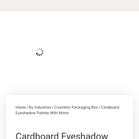
Home
/
By Industries
/
Cosmetic Packaging Box
/ Cardboard
Eyeshadow Palette With Mirror
Cardboard Eyeshadow