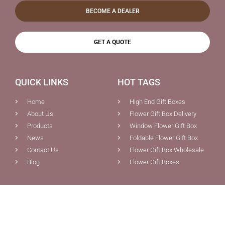
BECOME A DEALER
GET A QUOTE
QUICK LINKS
HOT TAGS
Home
High End Gift Boxes
About Us
Flower Gift Box Delivery
Products
Window Flower Gift Box
News
Foldable Flower Gift Box
Contact Us
Flower Gift Box Wholesale
Blog
Flower Gift Boxes
PRODUCTS
CONTACT US
Custom Boxes Packaging
0086-592-5691077