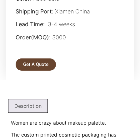
Shipping Port:
Xiamen China
Lead Time:
3-4 weeks
Order(MOQ):
3000
Get A Quote
Description
Women are crazy about makeup palette.
The
custom printed cosmetic packaging
has