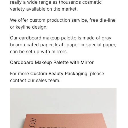
really a wide range as thousands cosmetic
variety available on the market.
We offer custom production service, free die-line
or keyline design.
Our cardboard makeup palette is made of gray
board coated paper, kraft paper or special paper,
can be set up with mirrors.
Cardboard Makeup Palette with Mirror
For more
Custom Beauty Packaging
, please
contact our sales team.