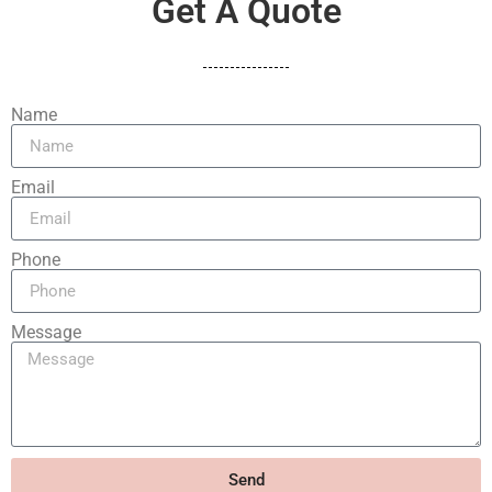
Get A Quote
Name
Email
Phone
Message
Send