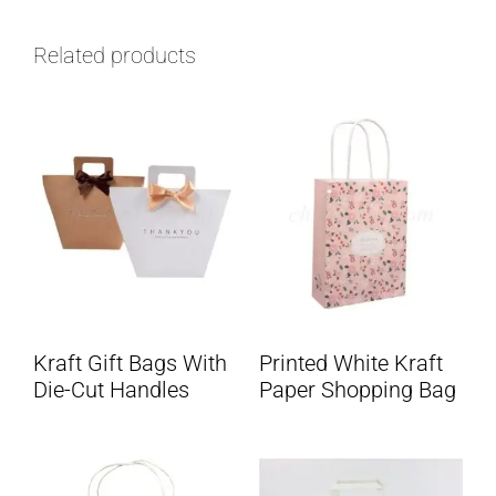
Related products
Kraft Gift Bags With
Printed White Kraft
Die-Cut Handles
Paper Shopping Bag