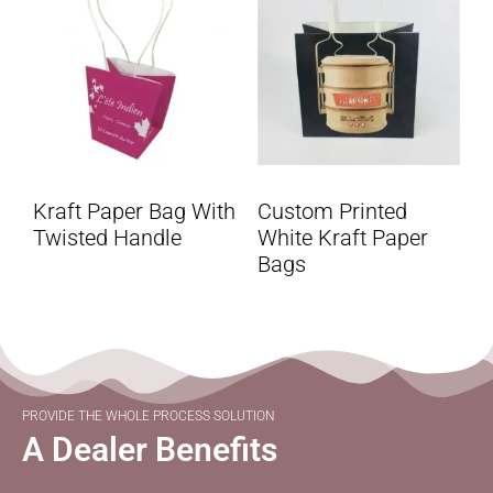
Kraft Paper Bag With
Custom Printed
Twisted Handle
White Kraft Paper
Bags
PROVIDE THE WHOLE PROCESS SOLUTION
A Dealer Benefits