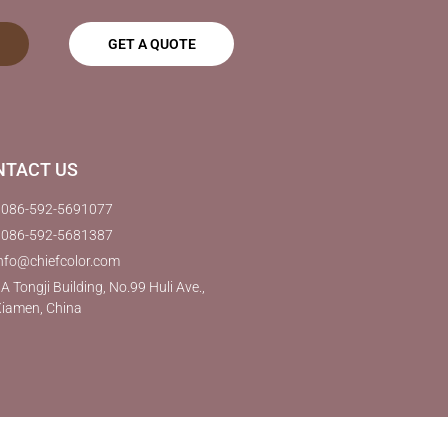
GET A QUOTE
NTACT US
0086-592-5691077
0086-592-5681387
nfo@chiefcolor.com
A Tongji Building, No.99 Huli Ave.,
iamen, China