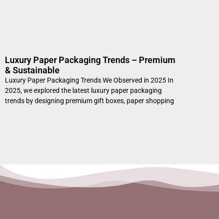
Luxury Paper Packaging Trends – Premium
& Sustainable
Luxury Paper Packaging Trends We Observed in 2025 In
2025, we explored the latest luxury paper packaging
trends by designing premium gift boxes, paper shopping