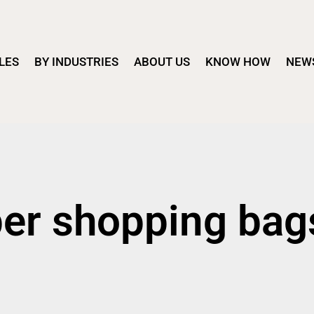
LES
BY INDUSTRIES
ABOUT US
KNOW HOW
NEW
per shopping bag