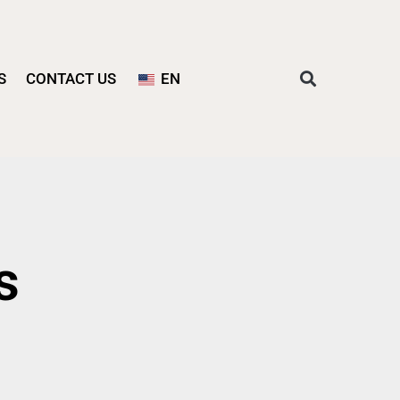
S
CONTACT US
EN
s