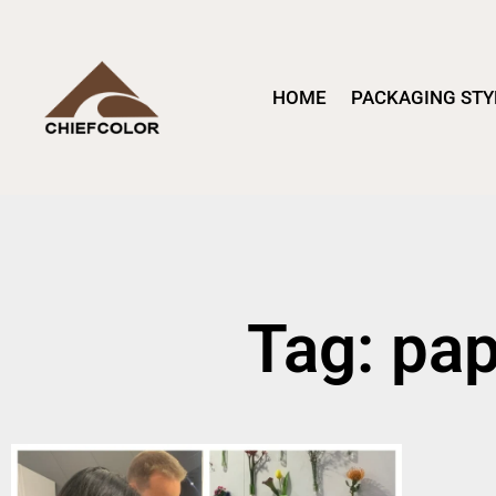
HOME
PACKAGING STY
Tag: pa