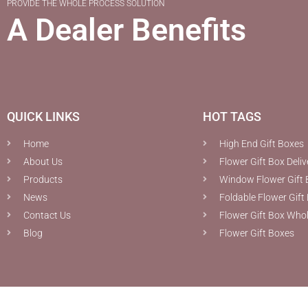
PROVIDE THE WHOLE PROCESS SOLUTION
A Dealer Benefits
QUICK LINKS
HOT TAGS
Home
High End Gift Boxes
About Us
Flower Gift Box Deliv
Products
Window Flower Gift 
News
Foldable Flower Gift
Contact Us
Flower Gift Box Who
Blog
Flower Gift Boxes