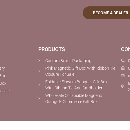
BECOME A DEALER
PRODUCTS
CO
Custom Boxes Packaging
ery
Pink Magnetic Gift Box With Ribbon Tie
Closure For Sale
Box
i
Foldable Flowers Bouquet Gift Box
 Box
8
With Ribbon Tie And Cardholder
X
lesale
Wholesale Collapsible Magnetic
Orange E-Commerce Gift Box