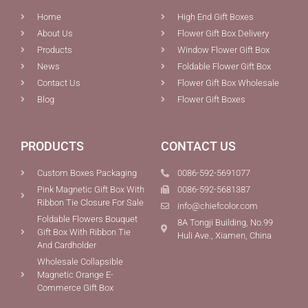
Home
High End Gift Boxes
About Us
Flower Gift Box Delivery
Products
Window Flower Gift Box
News
Foldable Flower Gift Box
Contact Us
Flower Gift Box Wholesale
Blog
Flower Gift Boxes
PRODUCTS
CONTACT US
Custom Boxes Packaging
0086-592-5691077
Pink Magnetic Gift Box With
0086-592-5681387
Ribbon Tie Closure For Sale
info@chiefcolor.com
Foldable Flowers Bouquet
8A Tongji Building, No.99
Gift Box With Ribbon Tie
Huli Ave., Xiamen, China
And Cardholder
Wholesale Collapsible
Magnetic Orange E-
Commerce Gift Box