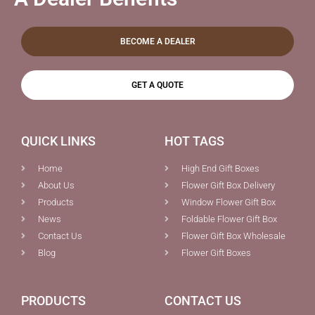
BECOME A DEALER
GET A QUOTE
QUICK LINKS
HOT TAGS
Home
High End Gift Boxes
About Us
Flower Gift Box Delivery
Products
Window Flower Gift Box
News
Foldable Flower Gift Box
Contact Us
Flower Gift Box Wholesale
Blog
Flower Gift Boxes
PRODUCTS
CONTACT US