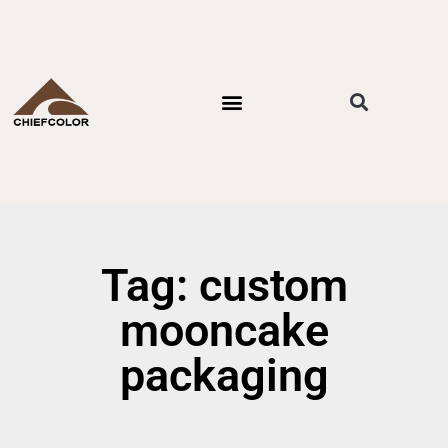
PACKAGING STYLES
BY INDUSTRIES
CONTACT US
Tag: custom
mooncake
packaging