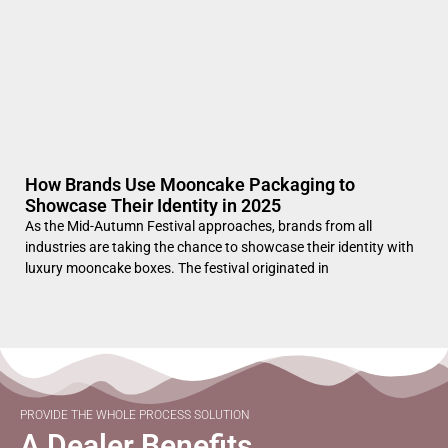
How Brands Use Mooncake Packaging to
Showcase Their Identity in 2025
As the Mid-Autumn Festival approaches, brands from all
industries are taking the chance to showcase their identity with
luxury mooncake boxes. The festival originated in
PROVIDE THE WHOLE PROCESS SOLUTION
A Dealer Benefits