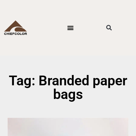
PACKAGING STYLES
BY INDUSTRIES
CONTACT US
Tag: Branded paper
bags