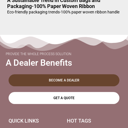
A Sustainable Trend in Custom Bags and
Packaging-100% Paper Woven Ribbon
Eco-friendly packaging trends-100% paper woven ribbon handle
PROVIDE THE WHOLE PROCESS SOLUTION
A Dealer Benefits
BECOME A DEALER
GET A QUOTE
QUICK LINKS
HOT TAGS