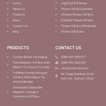
Home
High End Gift Boxes
About Us
Flower Gift Box Delivery
Products
Window Flower Gift Box
News
Foldable Flower Gift Box
Contact Us
Flower Gift Box Wholesale
Blog
Flower Gift Boxes
PRODUCTS
CONTACT US
Custom Boxes Packaging
0086-592-5691077
Pink Magnetic Gift Box With
0086-592-5681387
Ribbon Tie Closure For Sale
info@chiefcolor.com
Foldable Flowers Bouquet
8A Tongji Building, No.99
Gift Box With Ribbon Tie
Huli Ave., Xiamen, China
And Cardholder
Wholesale Collapsible
Magnetic Orange E-
Commerce Gift Box