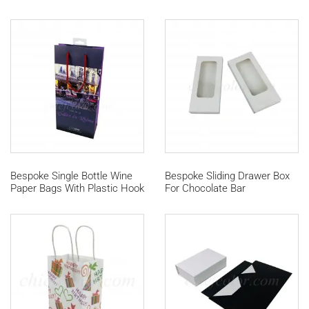
Bespoke Single Bottle Wine
Bespoke Sliding Drawer Box
Paper Bags With Plastic Hook
For Chocolate Bar