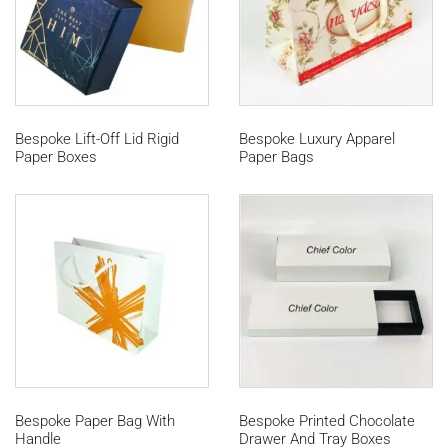
Bespoke Lift-Off Lid Rigid
Bespoke Luxury Apparel
Paper Boxes
Paper Bags
Bespoke Paper Bag With
Bespoke Printed Chocolate
Handle
Drawer And Tray Boxes