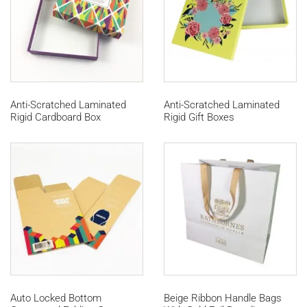
Anti-Scratched Laminated
Anti-Scratched Laminated
Rigid Cardboard Box
Rigid Gift Boxes
Auto Locked Bottom
Beige Ribbon Handle Bags