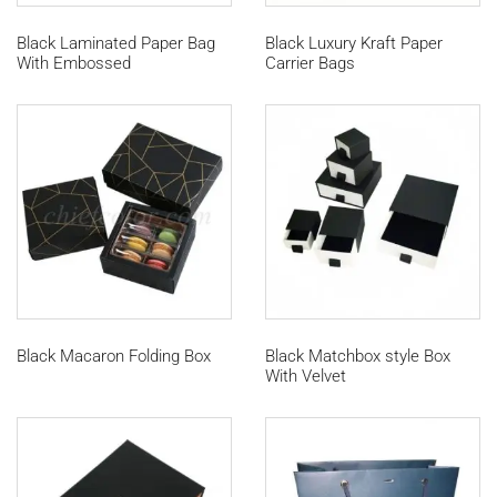
Black Laminated Paper Bag
Black Luxury Kraft Paper
With Embossed
Carrier Bags
Black Macaron Folding Box
Black Matchbox style Box
With Velvet