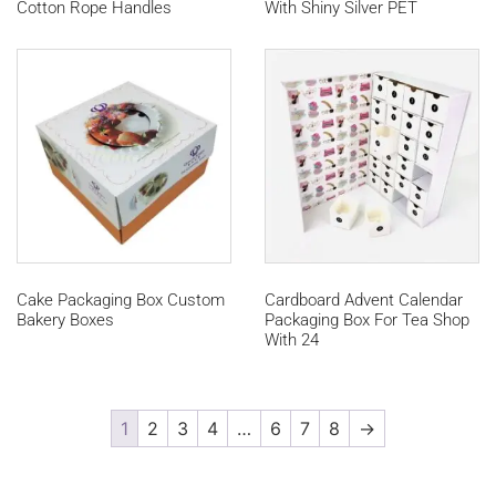
Cotton Rope Handles
With Shiny Silver PET
Cake Packaging Box Custom
Cardboard Advent Calendar
Bakery Boxes
Packaging Box For Tea Shop
With 24
1
2
3
4
…
6
7
8
→