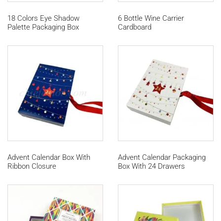
18 Colors Eye Shadow
6 Bottle Wine Carrier
Palette Packaging Box
Cardboard
Advent Calendar Box With
Advent Calendar Packaging
Ribbon Closure
Box With 24 Drawers