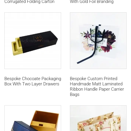
Corrugated Folding Carton
With Gold Foil Branding
Bespoke Chocoate Packaging
Bespoke Custom Printed
Box With Two Layer Drawers
Handmade Matt Laminated
Ribbon Handle Paper Carrier
Bags