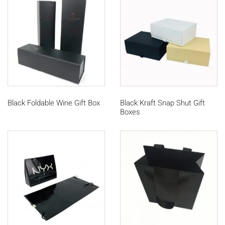
Black Foldable Wine Gift Box
Black Kraft Snap Shut Gift
Boxes