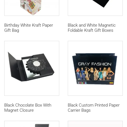
Birthday White Kraft Paper
Black and White Magnetic
Gift Bag
Foldable Kraft Gift Boxes
Black Chocolate Box With
Black Custom Printed Paper
Magnet Closure
Carrier Bags