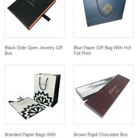
Black Slide Open Jewelry Gift
Blue Paper Gift Bag With Hot
Box
Foil Print
Branded Paper Bags With
Brown Rigid Chocolate Box