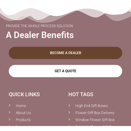
PROVIDE THE WHOLE PROCESS SOLUTION
A Dealer Benefits
BECOME A DEALER
GET A QUOTE
QUICK LINKS
HOT TAGS
Home
High End Gift Boxes
About Us
Flower Gift Box Delivery
Products
Window Flower Gift Box
News
Foldable Flower Gift Box