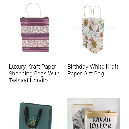
Luxury Kraft Paper
Birthday White Kraft
Shopping Bags With
Paper Gift Bag
Twisted Handle