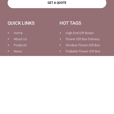
GET A QUOTE
QUICK LINKS
HOT TAGS
Home
High End Gift Boxes
About Us
Flower Gift Box Delivery
Products
Window Flower Gift Box
News
Foldable Flower Gift Box
Contact Us
Flower Gift Box Wholesale
Blog
Flower Gift Boxes
PRODUCTS
CONTACT US
Custom Boxes Packaging
0086-592-5691077
Pink Magnetic Gift Box With
0086-592-5681387
Ribbon Tie Closure For Sale
info@chiefcolor.com
Foldable Flowers Bouquet
8A Tongji Building, No.99
Gift Box With Ribbon Tie
Huli Ave., Xiamen, China