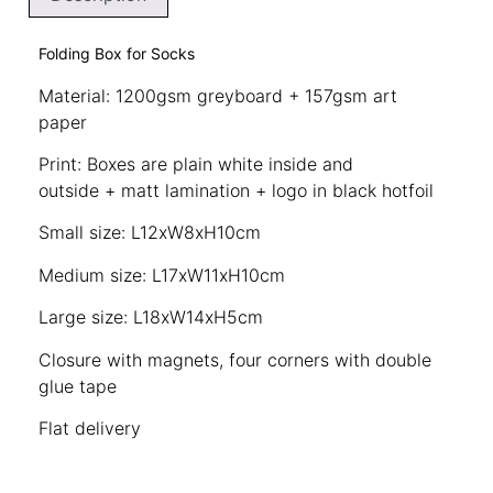
Folding Box for Socks
Material: 1200gsm greyboard + 157gsm art
paper
Print: Boxes are plain white inside and
outside + matt lamination + logo in black hotfoil
Small size: L12xW8xH10cm
Medium size: L17xW11xH10cm
Large size: L18xW14xH5cm
Closure with magnets, four corners with double
glue tape
Flat delivery