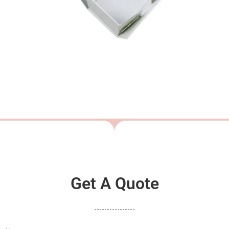
Get A Quote