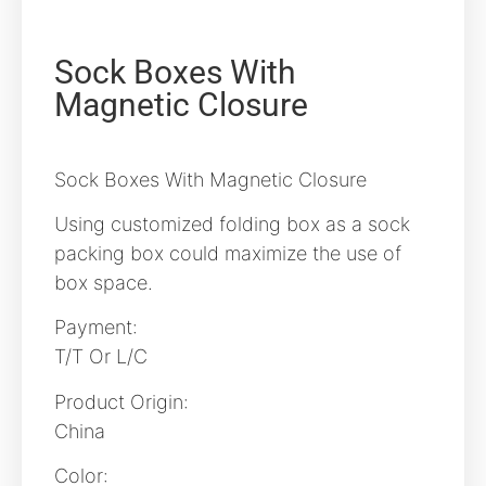
Sock Boxes With
Magnetic Closure
Sock Boxes With Magnetic Closure
Using customized folding box as a sock
packing box could maximize the use of
box space.
Payment:
T/T Or L/C
Product Origin:
China
Color: