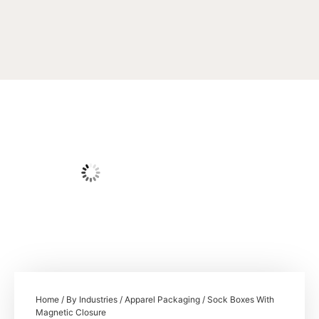
Home
/
By Industries
/
Apparel Packaging
/ Sock Boxes With
Magnetic Closure