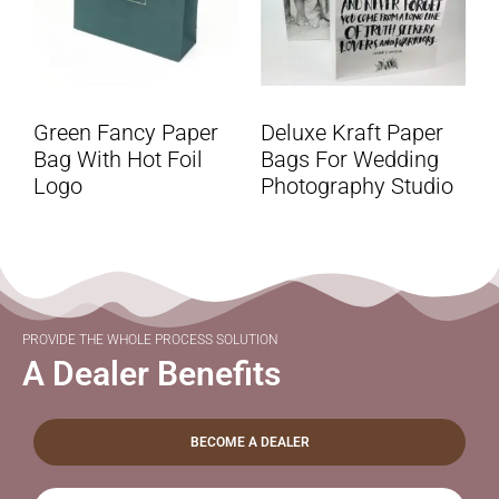
Green Fancy Paper
Deluxe Kraft Paper
Bag With Hot Foil
Bags For Wedding
Logo
Photography Studio
PROVIDE THE WHOLE PROCESS SOLUTION
A Dealer Benefits
BECOME A DEALER