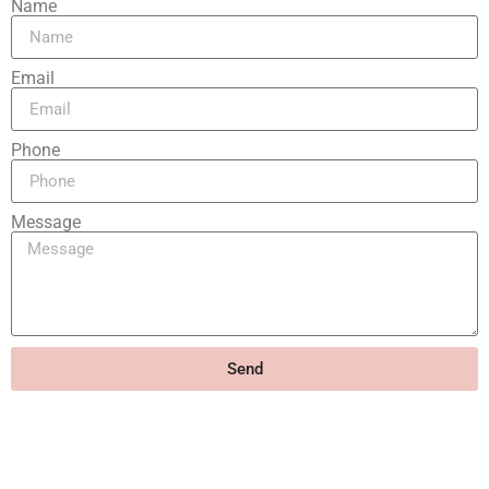
Name
Email
Phone
Message
Send