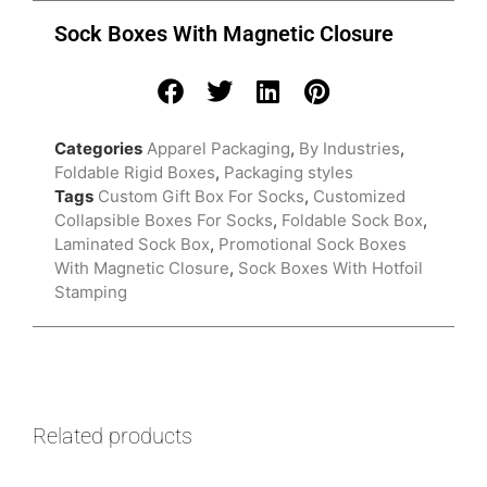
Sock Boxes With Magnetic Closure
Categories
Apparel Packaging
,
By Industries
,
Foldable Rigid Boxes
,
Packaging styles
Tags
Custom Gift Box For Socks
,
Customized
Collapsible Boxes For Socks
,
Foldable Sock Box
,
Laminated Sock Box
,
Promotional Sock Boxes
With Magnetic Closure
,
Sock Boxes With Hotfoil
Stamping
Related products