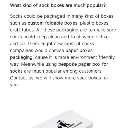
What kind of sock boxes are much popular?
Socks could be packaged in many kind of boxes,
such as
custom foldable boxes
, plastic boxes,
craft tubes. All these packaging are to make sure
socks could keep clean and fresh when deliver
and sell them. Right now most of socks
companies would choose
paper boxes
packaging
, cause it is more environment friendly
way. Meanwhile using
bespoke paper box for
socks
are much popular among customers.
Contact us, we will show more sock boxes for
you.