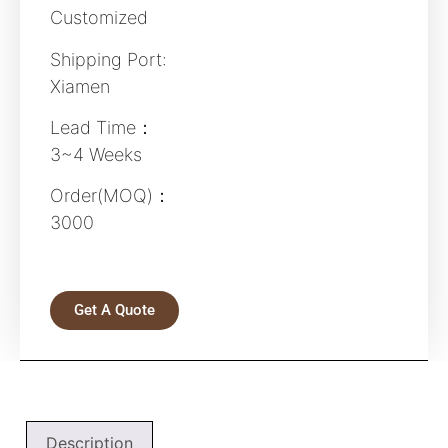
Customized
Shipping Port:
Xiamen
Lead Time：
3~4 Weeks
Order(MOQ)：
3000
Get A Quote
Description