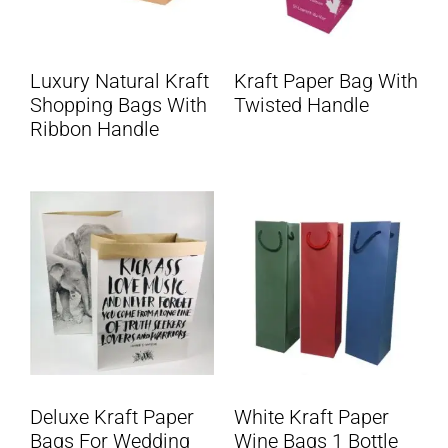
Luxury Natural Kraft
Kraft Paper Bag With
Shopping Bags With
Twisted Handle
Ribbon Handle
Deluxe Kraft Paper
White Kraft Paper
Bags For Wedding
Wine Bags 1 Bottle