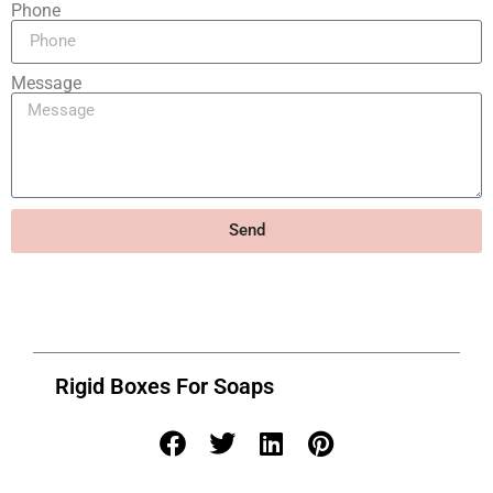
Phone
Message
Send
Rigid Boxes For Soaps