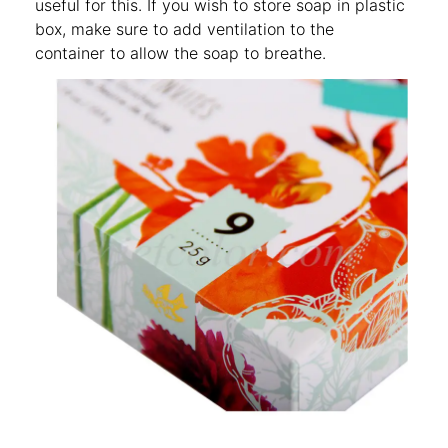
useful for this. If you wish to store soap in plastic
box, make sure to add ventilation to the
container to allow the soap to breathe.