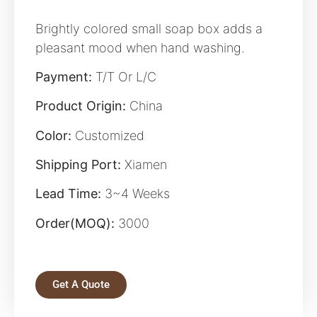
Brightly colored small soap box adds a
pleasant mood when hand washing.
Payment:
T/T Or L/C
Product Origin:
China
Color:
Customized
Shipping Port:
Xiamen
Lead Time:
3~4 Weeks
Order(MOQ):
3000
Get A Quote