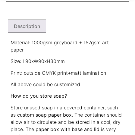
Description
Material: 1000gsm greyboard + 157gsm art
paper
Size: L90xW90xH30mm
Print: outside CMYK print+matt lamination
All above could be customized
How do you store soap?
Store unused soap in a covered container, such
as
custom soap paper box
. The container should
allow air to circulate and be stored in a cool, dry
place. The
paper box with base and lid
is very