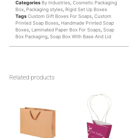
Categories
By Industries
,
Cosmetic Packaging
Box
,
Packaging styles
,
Rigid Set Up Boxes
Tags
Custom Gift Boxes For Soaps
,
Custom
Printed Soap Boxes
,
Handmade Printed Soap
Boxes
,
Laminated Paper Box For Soaps
,
Soap
Box Packaging
,
Soap Box With Base And Lid
Related products