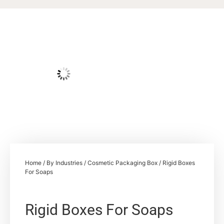
Home
/
By Industries
/
Cosmetic Packaging Box
/ Rigid Boxes
For Soaps
Rigid Boxes For Soaps