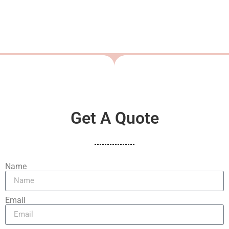
Get A Quote
Name
Email