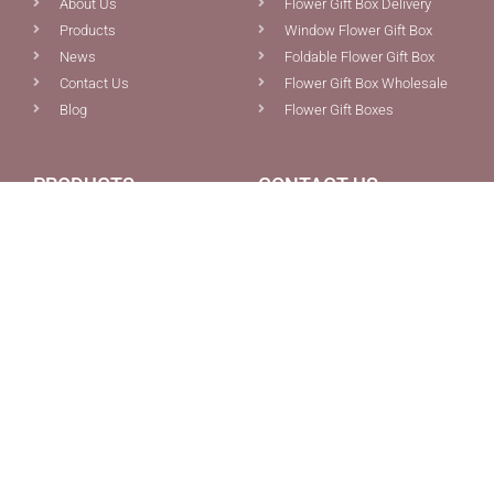
About Us
Flower Gift Box Delivery
Products
Window Flower Gift Box
News
Foldable Flower Gift Box
Contact Us
Flower Gift Box Wholesale
Blog
Flower Gift Boxes
PRODUCTS
CONTACT US
Custom Boxes Packaging
0086-592-5691077
Pink Magnetic Gift Box With
0086-592-5681387
Ribbon Tie Closure For Sale
info@chiefcolor.com
Foldable Flowers Bouquet
8A Tongji Building, No.99
Gift Box With Ribbon Tie
Huli Ave., Xiamen, China
And Cardholder
Wholesale Collapsible
Magnetic Orange E-
Commerce Gift Box