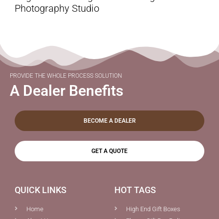
Photography Studio
PROVIDE THE WHOLE PROCESS SOLUTION
A Dealer Benefits
BECOME A DEALER
GET A QUOTE
QUICK LINKS
HOT TAGS
Home
High End Gift Boxes