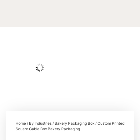
Home
/
By Industries
/
Bakery Packaging Box
/ Custom Printed
Square Gable Box Bakery Packaging