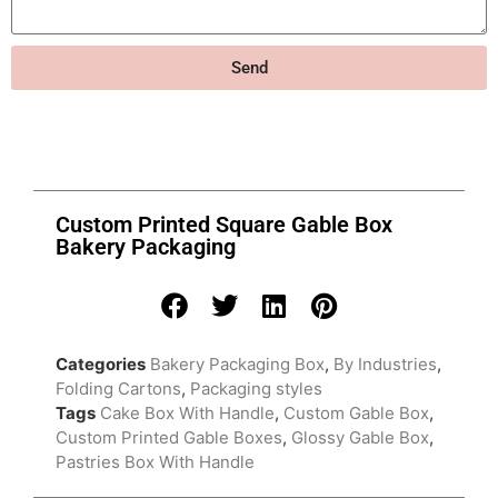
Send
Custom Printed Square Gable Box
Bakery Packaging
Categories
Bakery Packaging Box
,
By Industries
,
Folding Cartons
,
Packaging styles
Tags
Cake Box With Handle
,
Custom Gable Box
,
Custom Printed Gable Boxes
,
Glossy Gable Box
,
Pastries Box With Handle