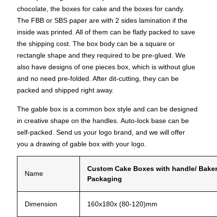
chocolate
, the boxes for cake and the boxes for candy.
The FBB or SBS paper are with 2 sides lamination if the
inside was printed. All of them can be flatly packed to save
the shipping cost. The box body can be a square or
rectangle shape and they required to be pre-glued. We
also have designs of one pieces box, which is without glue
and no need pre-folded. After dit-cutting, they can be
packed and shipped right away.
The gable box is a common box style and can be designed
in creative shape on the handles.
Auto-lock base can be
self-packed. Send us your logo brand, and we will offer
you a drawing of gable box with your logo.
Custom
Cake
Boxes
with
handle/ Bake
Name
Packaging
Dimension
160x180x
(80-120)mm