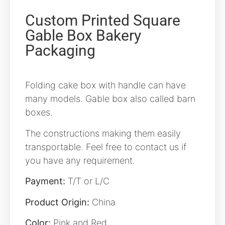
Custom Printed Square
Gable Box Bakery
Packaging
Folding cake box with handle can have
many models. Gable box also called barn
boxes.
The constructions making them easily
transportable. Feel free to contact us if
you have any requirement.
Payment:
T/T or L/C
Product Origin:
China
Color:
Pink and Red