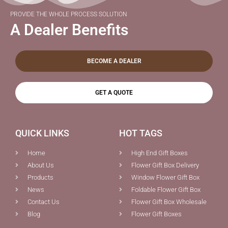
PROVIDE THE WHOLE PROCESS SOLUTION
A Dealer Benefits
BECOME A DEALER
GET A QUOTE
QUICK LINKS
HOT TAGS
Home
High End Gift Boxes
About Us
Flower Gift Box Delivery
Products
Window Flower Gift Box
News
Foldable Flower Gift Box
Contact Us
Flower Gift Box Wholesale
Blog
Flower Gift Boxes