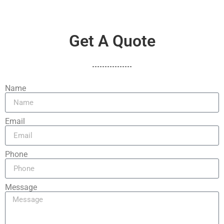
Get A Quote
Name
Email
Phone
Message