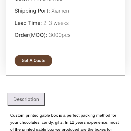
Shipping Port:
Xiamen
Lead Time:
2-3 weeks
Order(MOQ):
3000pcs
Get A Quote
Description
Custom printed gable box is a perfect packing method for
your chocolates, candy, gifts. In 12 years experience, most
of the
printed gable box
we produced are the
boxes for