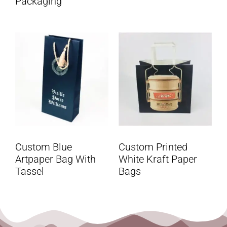
Packaging
Custom Blue
Custom Printed
Artpaper Bag With
White Kraft Paper
Tassel
Bags