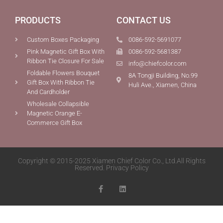
PRODUCTS
CONTACT US
Custom Boxes Packaging
0086-592-5691077
Pink Magnetic Gift Box With
0086-592-5681387
Ribbon Tie Closure For Sale
info@chiefcolor.com
Foldable Flowers Bouquet
8A Tongji Building, No.99
Gift Box With Ribbon Tie
Huli Ave., Xiamen, China
And Cardholder
Wholesale Collapsible
Magnetic Orange E-
Commerce Gift Box
Copyright © 2015-2025 Xiamen Chief Color Co., Ltd.All Rights
Reserved.
Privacy Policy