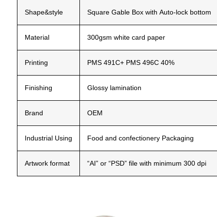
Shape&style
Square
Gable
Box
with
Auto-lock
bottom
Material
300gsm
white
card
paper
Printing
PMS
491C+
PMS
496C
40%
Finishing
Glossy
lamination
Brand
OEM
Industrial
Using
Food and confectionery Packaging
Artwork
format
“AI”
or
“PSD”
file
with
minimum
300
dpi