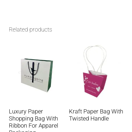
Related products
Luxury Paper
Kraft Paper Bag With
Shopping Bag With
Twisted Handle
Ribbon For Apparel