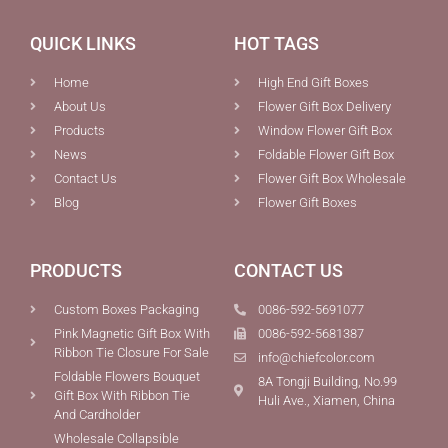
QUICK LINKS
HOT TAGS
Home
High End Gift Boxes
About Us
Flower Gift Box Delivery
Products
Window Flower Gift Box
News
Foldable Flower Gift Box
Contact Us
Flower Gift Box Wholesale
Blog
Flower Gift Boxes
PRODUCTS
CONTACT US
Custom Boxes Packaging
0086-592-5691077
Pink Magnetic Gift Box With
0086-592-5681387
Ribbon Tie Closure For Sale
info@chiefcolor.com
Foldable Flowers Bouquet
8A Tongji Building, No.99
Gift Box With Ribbon Tie
Huli Ave., Xiamen, China
And Cardholder
Wholesale Collapsible