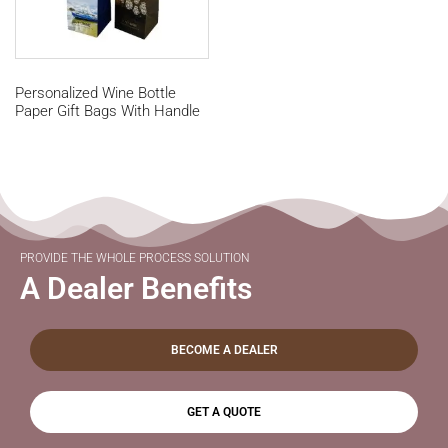
Personalized Wine Bottle
Paper Gift Bags With Handle
PROVIDE THE WHOLE PROCESS SOLUTION
A Dealer Benefits
BECOME A DEALER
GET A QUOTE