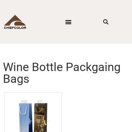
PACKAGING STYLES
BY INDUSTRIES
CONTACT US
Wine Bottle Packgaing
Bags