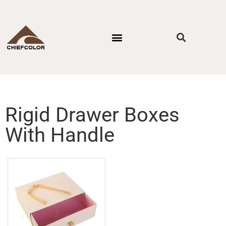
PACKAGING STYLES
BY INDUSTRIES
CONTACT US
Rigid Drawer Boxes
With Handle