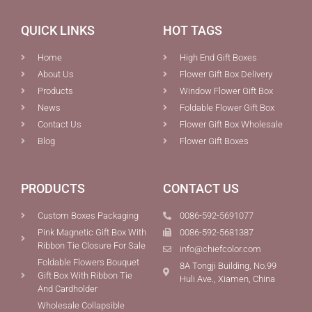
QUICK LINKS
HOT TAGS
Home
High End Gift Boxes
About Us
Flower Gift Box Delivery
Products
Window Flower Gift Box
News
Foldable Flower Gift Box
Contact Us
Flower Gift Box Wholesale
Blog
Flower Gift Boxes
PRODUCTS
CONTACT US
Custom Boxes Packaging
0086-592-5691077
Pink Magnetic Gift Box With
0086-592-5681387
Ribbon Tie Closure For Sale
info@chiefcolor.com
Foldable Flowers Bouquet
8A Tongji Building, No.99
Gift Box With Ribbon Tie
Huli Ave., Xiamen, China
And Cardholder
Wholesale Collapsible