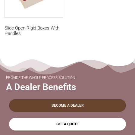
Slide Open Rigid Boxes With
Handles
PROVIDE THE WHOLE PROCESS SOLUTION
A Dealer Benefits
BECOME A DEALER
GET A QUOTE