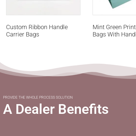
Custom Ribbon Handle
Mint Green Prin
Carrier Bags
Bags With Hand
PROVIDE THE WHOLE PROCESS SOLUTION
A Dealer Benefits