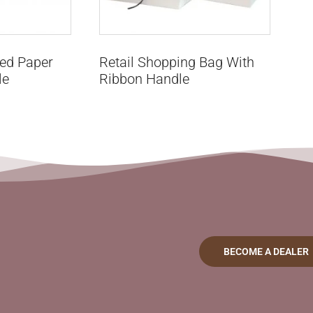
ted Paper
Retail Shopping Bag With
le
Ribbon Handle
BECOME A DEALER