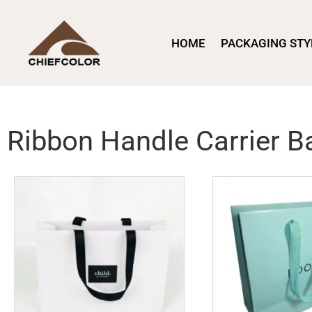
HOME
PACKAGING STY
Ribbon Handle Carrier B