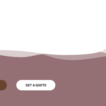
GET A QUOTE