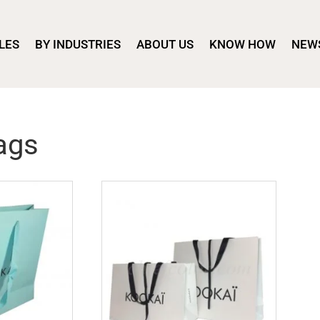
LES
BY INDUSTRIES
ABOUT US
KNOW HOW
NEW
ags