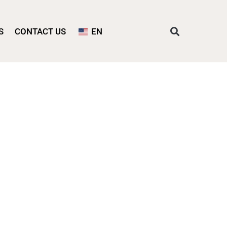
S
CONTACT US
EN