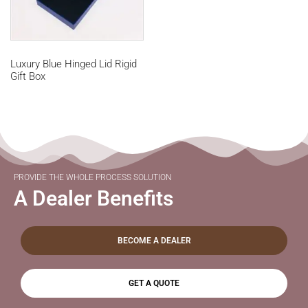
Luxury Blue Hinged Lid Rigid
Gift Box
PROVIDE THE WHOLE PROCESS SOLUTION
A Dealer Benefits
BECOME A DEALER
GET A QUOTE