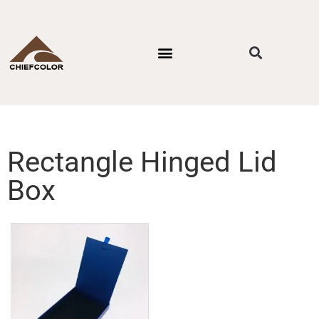
PACKAGING STYLES
BY INDUSTRIES
CONTACT US
Rectangle Hinged Lid
Box