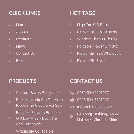
QUICK LINKS
HOT TAGS
Home
High End Gift Boxes
About Us
Flower Gift Box Delivery
Products
Window Flower Gift Box
News
Foldable Flower Gift Box
Contact Us
Flower Gift Box Wholesale
Blog
Flower Gift Boxes
PRODUCTS
CONTACT US
Custom Boxes Packaging
0086-592-5691077
Pink Magnetic Gift Box With
0086-592-5681387
Ribbon Tie Closure For Sale
info@chiefcolor.com
Foldable Flowers Bouquet
8A Tongji Building, No.99
Gift Box With Ribbon Tie
Huli Ave., Xiamen, China
And Cardholder
Wholesale Collapsible