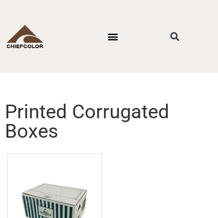
PACKAGING STYLES
BY INDUSTRIES
CONTACT US
Printed Corrugated
Boxes