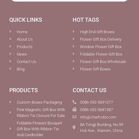
QUICK LINKS
HOT TAGS
Home
High End Gift Boxes
About Us
Flower Gift Box Delivery
Products
Window Flower Gift Box
News
Foldable Flower Gift Box
Contact Us
Flower Gift Box Wholesale
Blog
Flower Gift Boxes
PRODUCTS
CONTACT US
Custom Boxes Packaging
0086-592-5691077
Pink Magnetic Gift Box With
0086-592-5681387
Ribbon Tie Closure For Sale
info@chiefcolor.com
Foldable Flowers Bouquet
8A Tongji Building, No.99
Gift Box With Ribbon Tie
Huli Ave., Xiamen, China
And Cardholder