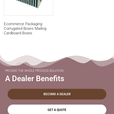
Ecommerce Packaging
Corrugated Boxes Mailing
Cardboard Boxes
PROVIDE THE WHOLE PROCESS SOLUTION
A Dealer Benefits
BECOME A DEALER
GET A QUOTE