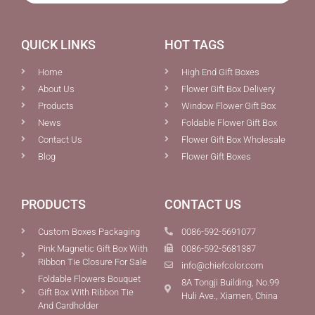
QUICK LINKS
HOT TAGS
Home
High End Gift Boxes
About Us
Flower Gift Box Delivery
Products
Window Flower Gift Box
News
Foldable Flower Gift Box
Contact Us
Flower Gift Box Wholesale
Blog
Flower Gift Boxes
PRODUCTS
CONTACT US
Custom Boxes Packaging
0086-592-5691077
Pink Magnetic Gift Box With
0086-592-5681387
Ribbon Tie Closure For Sale
info@chiefcolor.com
Foldable Flowers Bouquet
8A Tongji Building, No.99
Gift Box With Ribbon Tie
Huli Ave., Xiamen, China
And Cardholder