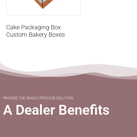
Cake Packaging Box
Custom Bakery Boxes
PROVIDE THE WHOLE PROCESS SOLUTION
A Dealer Benefits