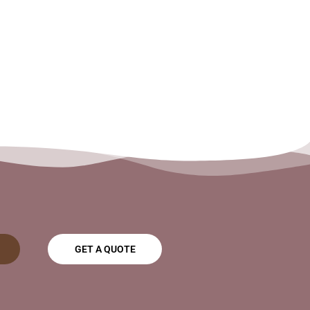
GET A QUOTE