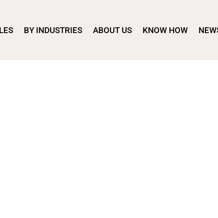
LES
BY INDUSTRIES
ABOUT US
KNOW HOW
NEW