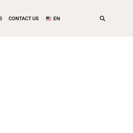
S
CONTACT US
EN