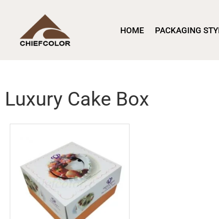
HOME
PACKAGING STY
Luxury Cake Box