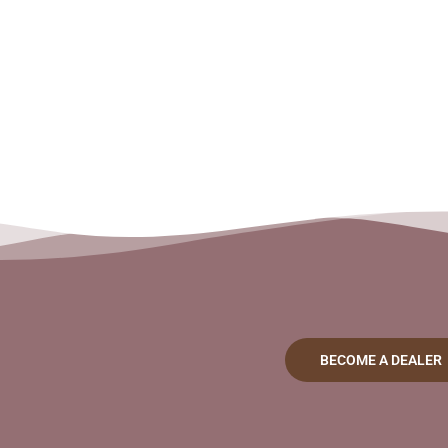
BECOME A DEALER