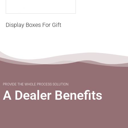
Display Boxes For Gift
PROVIDE THE WHOLE PROCESS SOLUTION
A Dealer Benefits