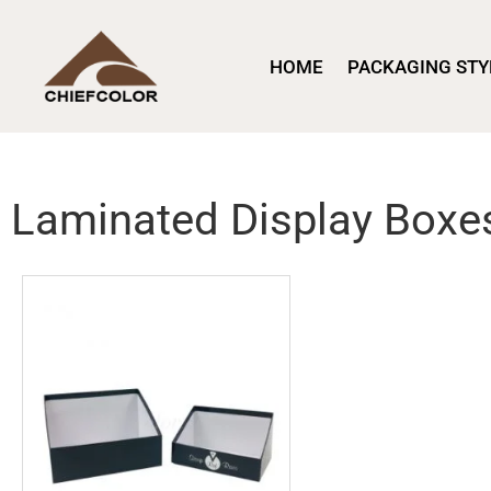
HOME
PACKAGING STY
Laminated Display Boxe