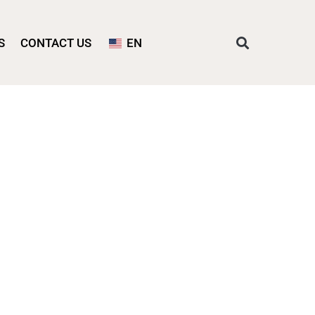
S
CONTACT US
EN