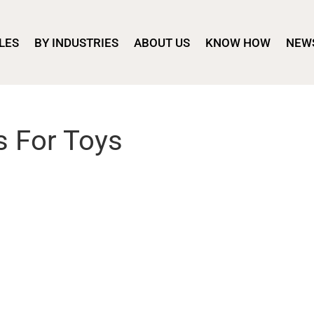
LES
BY INDUSTRIES
ABOUT US
KNOW HOW
NEW
s For Toys