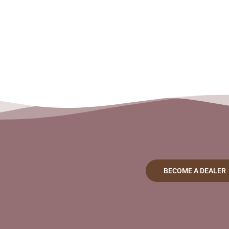
BECOME A DEALER