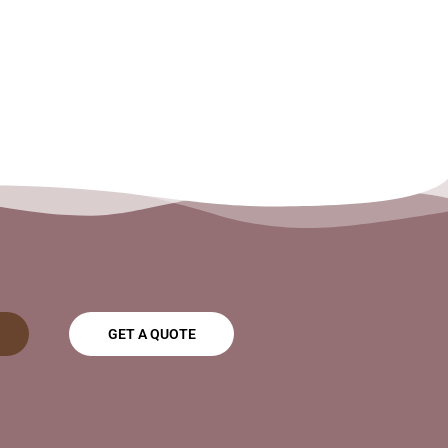
GET A QUOTE