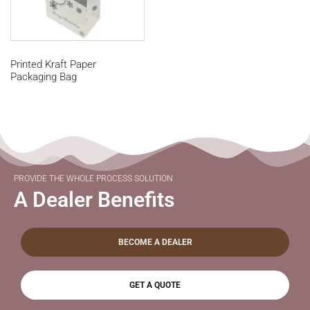
Printed Kraft Paper
Packaging Bag
PROVIDE THE WHOLE PROCESS SOLUTION
A Dealer Benefits
BECOME A DEALER
GET A QUOTE