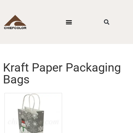
PACKAGING STYLES
BY INDUSTRIES
CONTACT US
Kraft Paper Packaging
Bags