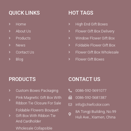
QUICK LINKS
HOT TAGS
Home
High End Gift Boxes
About Us
Flower Gift Box Delivery
Products
Window Flower Gift Box
News
Foldable Flower Gift Box
Contact Us
Flower Gift Box Wholesale
Blog
Flower Gift Boxes
PRODUCTS
CONTACT US
Custom Boxes Packaging
0086-592-5691077
Pink Magnetic Gift Box With
0086-592-5681387
Ribbon Tie Closure For Sale
info@chiefcolor.com
Foldable Flowers Bouquet
8A Tongji Building, No.99
Gift Box With Ribbon Tie
Huli Ave., Xiamen, China
And Cardholder
Wholesale Collapsible