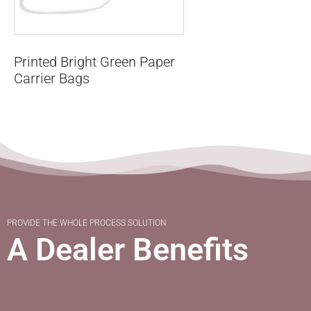
Printed Bright Green Paper
Carrier Bags
PROVIDE THE WHOLE PROCESS SOLUTION
A Dealer Benefits