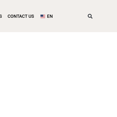
S
CONTACT US
EN