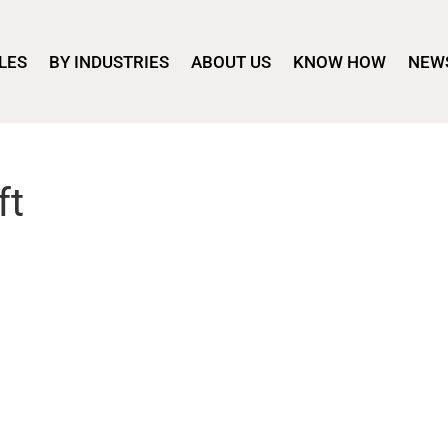
LES
BY INDUSTRIES
ABOUT US
KNOW HOW
NEW
ft