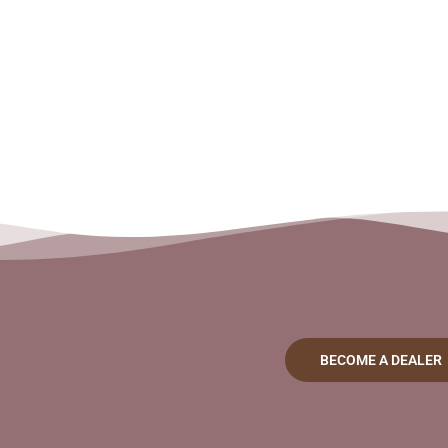
BECOME A DEALER