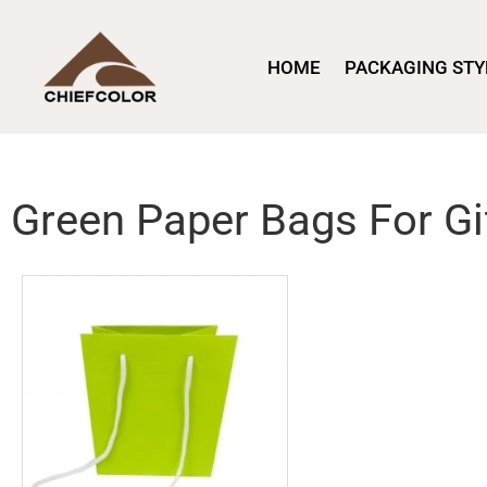
HOME
PACKAGING STY
Green Paper Bags For Gi