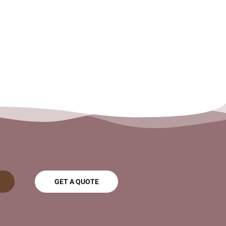
GET A QUOTE