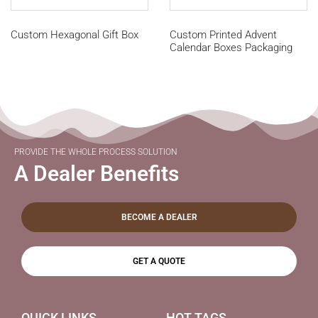
Custom Hexagonal Gift Box
Custom Printed Advent
Calendar Boxes Packaging
PROVIDE THE WHOLE PROCESS SOLUTION
A Dealer Benefits
BECOME A DEALER
GET A QUOTE
QUICK LINKS
HOT TAGS