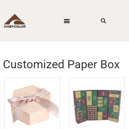
PACKAGING STYLES
BY INDUSTRIES
CONTACT US
Customized Paper Box