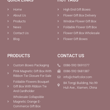
Home
High End Gift Boxes
About Us
Flower Gift Box Delivery
Products
Window Flower Gift Box
News
Foldable Flower Gift Box
Contact Us
Flower Gift Box Wholesale
Blog
Flower Gift Boxes
PRODUCTS
CONTACT US
Custom Boxes Packaging
0086-592-5691077
Pink Magnetic Gift Box With
0086-592-5681387
Ribbon Tie Closure For Sale
info@chiefcolor.com
Foldable Flowers Bouquet
8A Tongji Building, No.99
Gift Box With Ribbon Tie
Huli Ave., Xiamen, China
And Cardholder
Wholesale Collapsible
Magnetic Orange E-
Commerce Gift Box