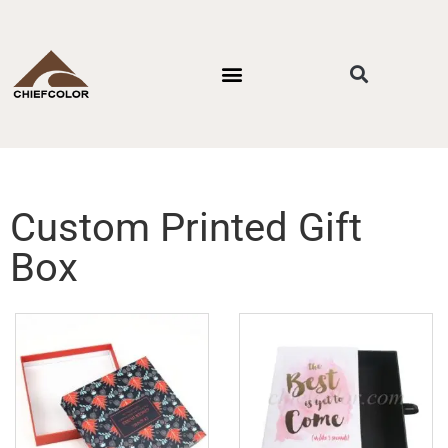
PACKAGING STYLES
BY INDUSTRIES
CONTACT US
Custom Printed Gift
Box