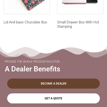
Lid And base Chocolate Box
Small Drawer Box With Hot
Stamping
PROVIDE THE WHOLE PROCESS SOLUTION
A Dealer Benefits
BECOME A DEALER
GET A QUOTE