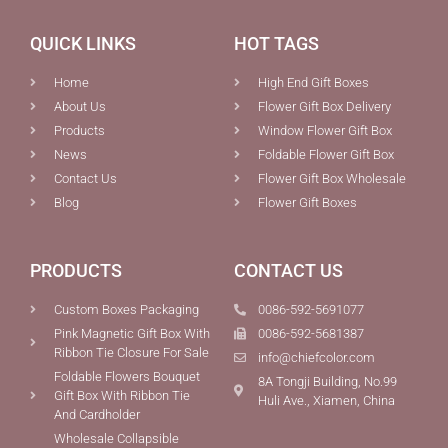
QUICK LINKS
HOT TAGS
Home
High End Gift Boxes
About Us
Flower Gift Box Delivery
Products
Window Flower Gift Box
News
Foldable Flower Gift Box
Contact Us
Flower Gift Box Wholesale
Blog
Flower Gift Boxes
PRODUCTS
CONTACT US
Custom Boxes Packaging
0086-592-5691077
Pink Magnetic Gift Box With
0086-592-5681387
Ribbon Tie Closure For Sale
info@chiefcolor.com
Foldable Flowers Bouquet
8A Tongji Building, No.99
Gift Box With Ribbon Tie
Huli Ave., Xiamen, China
And Cardholder
Wholesale Collapsible