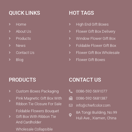
QUICK LINKS
HOT TAGS
Home
High End Gift Boxes
About Us
Flower Gift Box Delivery
Products
Window Flower Gift Box
News
Foldable Flower Gift Box
Contact Us
Flower Gift Box Wholesale
Blog
Flower Gift Boxes
PRODUCTS
CONTACT US
Custom Boxes Packaging
0086-592-5691077
Pink Magnetic Gift Box With
0086-592-5681387
Ribbon Tie Closure For Sale
info@chiefcolor.com
Foldable Flowers Bouquet
8A Tongji Building, No.99
Gift Box With Ribbon Tie
Huli Ave., Xiamen, China
And Cardholder
Wholesale Collapsible