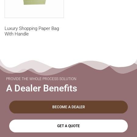
Luxury Shopping Paper Bag
With Handle
PROVIDE THE WHOLE PROCESS SOLUTION
A Dealer Benefits
BECOME A DEALER
GET A QUOTE