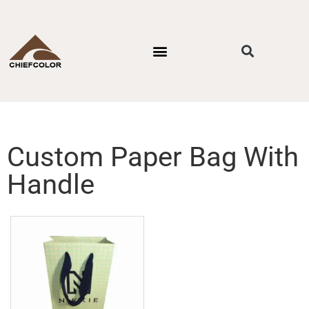
PACKAGING STYLES
BY INDUSTRIES
CONTACT US
Custom Paper Bag With
Handle