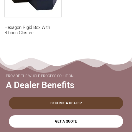
Hexagon Rigid Box With
Ribbon Closure
PROVIDE THE WHOLE PROCESS SOLUTION
A Dealer Benefits
BECOME A DEALER
GET A QUOTE