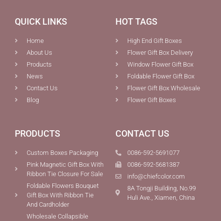
QUICK LINKS
HOT TAGS
Home
High End Gift Boxes
About Us
Flower Gift Box Delivery
Products
Window Flower Gift Box
News
Foldable Flower Gift Box
Contact Us
Flower Gift Box Wholesale
Blog
Flower Gift Boxes
PRODUCTS
CONTACT US
Custom Boxes Packaging
0086-592-5691077
Pink Magnetic Gift Box With
0086-592-5681387
Ribbon Tie Closure For Sale
info@chiefcolor.com
Foldable Flowers Bouquet
8A Tongji Building, No.99
Gift Box With Ribbon Tie
Huli Ave., Xiamen, China
And Cardholder
Wholesale Collapsible