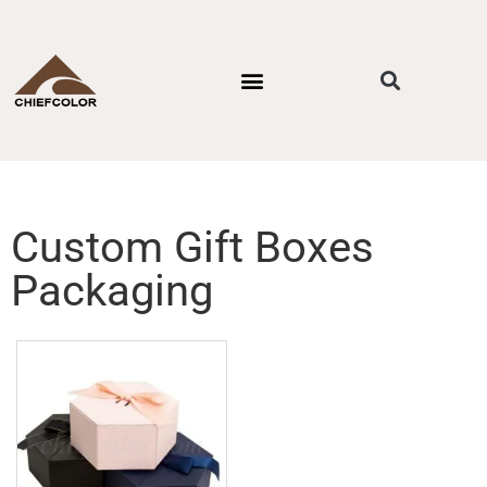
PACKAGING STYLES
BY INDUSTRIES
CONTACT US
Custom Gift Boxes
Packaging