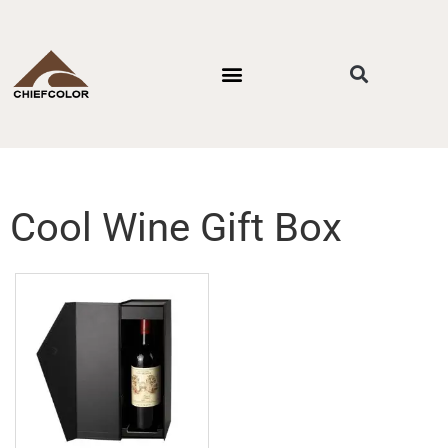
PACKAGING STYLES
BY INDUSTRIES
CONTACT US
Cool Wine Gift Box