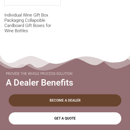
Individual Wine Gift Box
Packaging Collapsible
Cardboard Gift Boxes for
Wine Bottles
PROVIDE THE WHOLE PROCESS SOLUTION
A Dealer Benefits
BECOME A DEALER
GET A QUOTE