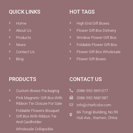
QUICK LINKS
HOT TAGS
Home
High End Gift Boxes
About Us
Flower Gift Box Delivery
Products
Window Flower Gift Box
News
Foldable Flower Gift Box
Contact Us
Flower Gift Box Wholesale
Blog
Flower Gift Boxes
PRODUCTS
CONTACT US
Custom Boxes Packaging
0086-592-5691077
Pink Magnetic Gift Box With
0086-592-5681387
Ribbon Tie Closure For Sale
info@chiefcolor.com
Foldable Flowers Bouquet
8A Tongji Building, No.99
Gift Box With Ribbon Tie
Huli Ave., Xiamen, China
And Cardholder
Wholesale Collapsible