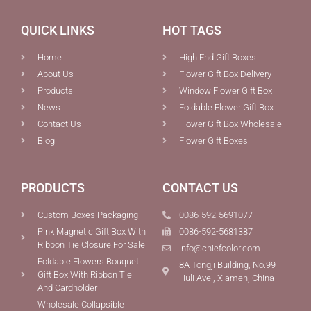
QUICK LINKS
HOT TAGS
Home
High End Gift Boxes
About Us
Flower Gift Box Delivery
Products
Window Flower Gift Box
News
Foldable Flower Gift Box
Contact Us
Flower Gift Box Wholesale
Blog
Flower Gift Boxes
PRODUCTS
CONTACT US
Custom Boxes Packaging
0086-592-5691077
Pink Magnetic Gift Box With
0086-592-5681387
Ribbon Tie Closure For Sale
info@chiefcolor.com
Foldable Flowers Bouquet
8A Tongji Building, No.99
Gift Box With Ribbon Tie
Huli Ave., Xiamen, China
And Cardholder
Wholesale Collapsible