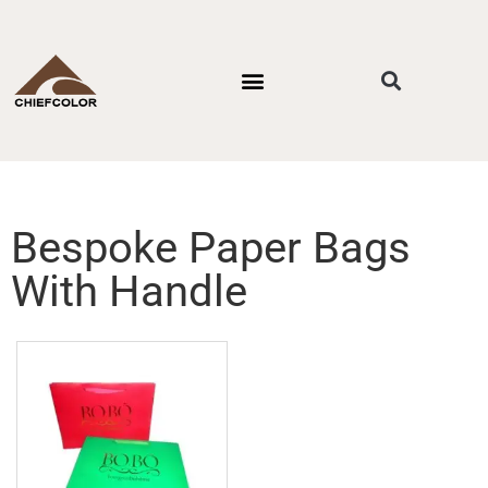
PACKAGING STYLES
BY INDUSTRIES
CONTACT US
Bespoke Paper Bags
With Handle