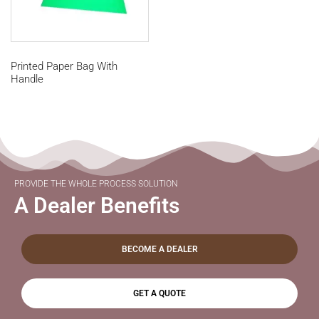
Printed Paper Bag With
Handle
PROVIDE THE WHOLE PROCESS SOLUTION
A Dealer Benefits
BECOME A DEALER
GET A QUOTE