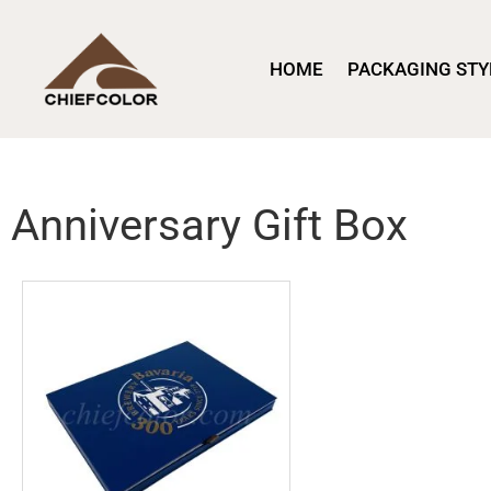
HOME
PACKAGING STY
Anniversary Gift Box