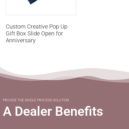
Custom Creative Pop Up
Gift Box Slide Open for
Anniversary
PROVIDE THE WHOLE PROCESS SOLUTION
A Dealer Benefits