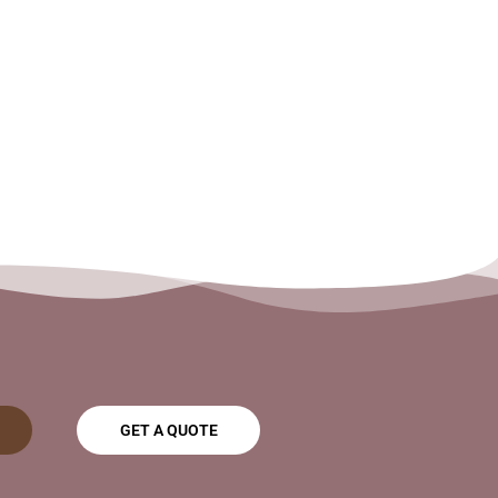
GET A QUOTE