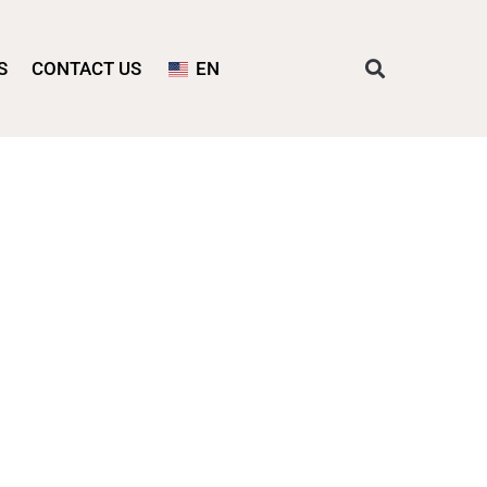
S
CONTACT US
EN