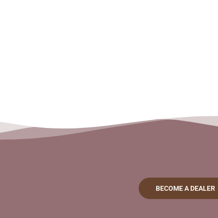
BECOME A DEALER