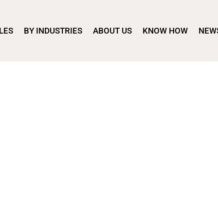
LES
BY INDUSTRIES
ABOUT US
KNOW HOW
NEW