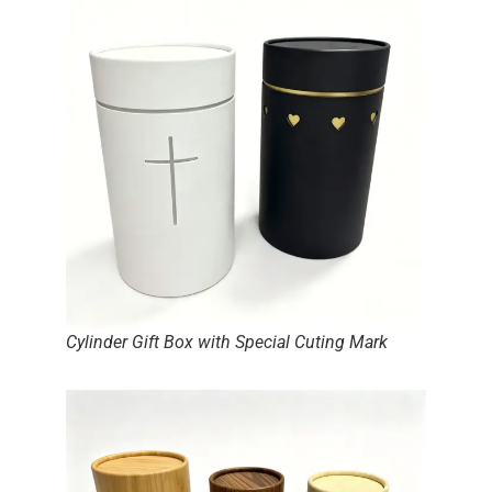
Cylinder Gift Box with Special Cuting Mark