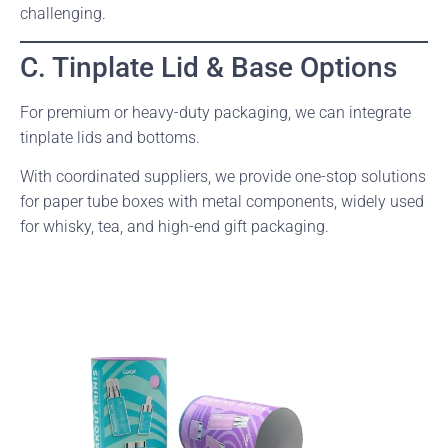
challenging.
C. Tinplate Lid & Base Options
For premium or heavy-duty packaging, we can integrate
tinplate lids and bottoms.
With coordinated suppliers, we provide one-stop solutions
for paper tube boxes with metal components, widely used
for whisky, tea, and high-end gift packaging.