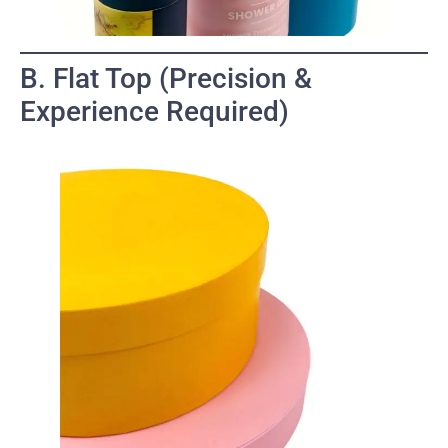
B. Flat Top (Precision &
Experience Required)