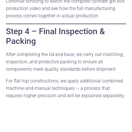
Continue scrolling to watch the complete cylinder gift box
production video and see how the full manufacturing
process comes together in actual production.
Step 4 – Final Inspection &
Packing
After completing the lid and base, we carry out matching,
inspection, and protective packing to ensure all
components meet quality standards before shipment.
For flat-top constructions, we apply additional combined
machine-and-manual techniques — a process that
requires higher precision and will be explained separately.