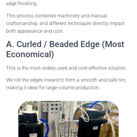
edge finishing.
This process combines machinery and manual
craftsmanship, and different techniques directly impact
both appearance and cost.
A. Curled / Beaded Edge (Most
Economical)
This is the most widely used and cost-effective solution.
We roll the edges inward to form a smooth and safe rim,
making it ideal for large-volume production.