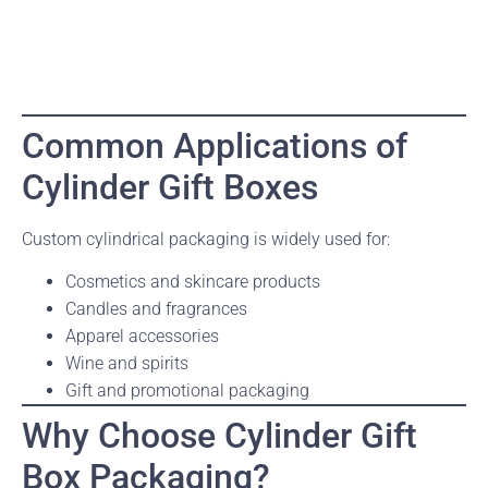
Common Applications of
Cylinder Gift Boxes
Custom cylindrical packaging is widely used for:
Cosmetics and skincare products
Candles and fragrances
Apparel accessories
Wine and spirits
Gift and promotional packaging
Why Choose Cylinder Gift
Box Packaging?