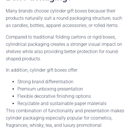
Many brands choose cylinder gift boxes because their
products naturally suit a round packaging structure, such
as candles, bottles, apparel accessories, or rolled items.
Compared to traditional folding cartons or rigid boxes,
cylindrical packaging creates a stronger visual impact on
shelves while also providing better protection for round-
shaped products.
In addition, cylinder gift boxes offer:
Strong brand differentiation
Premium unboxing presentation
Flexible decorative finishing options
Recyclable and sustainable paper materials
This combination of functionality and presentation makes
cylinder packaging especially popular for cosmetics,
fragrances, whisky, tea, and luxury promotional