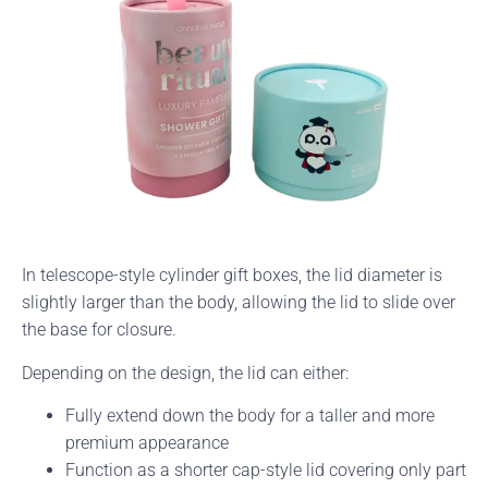
In telescope-style cylinder gift boxes, the lid diameter is
slightly larger than the body, allowing the lid to slide over
the base for closure.
Depending on the design, the lid can either:
Fully extend down the body for a taller and more
premium appearance
Function as a shorter cap-style lid covering only part