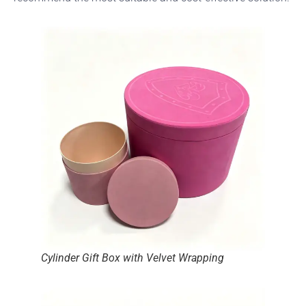
Cylinder Gift Box with Velvet Wrapping