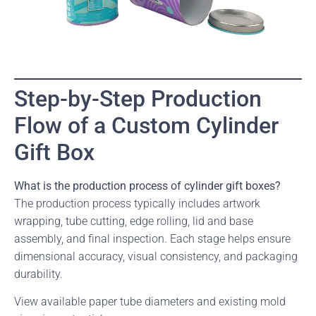
Step-by-Step Production
Flow of a Custom Cylinder
Gift Box
What is the production process of cylinder gift boxes?
The production process typically includes artwork
wrapping, tube cutting, edge rolling, lid and base
assembly, and final inspection. Each stage helps ensure
dimensional accuracy, visual consistency, and packaging
durability.
View available paper tube diameters and existing mold