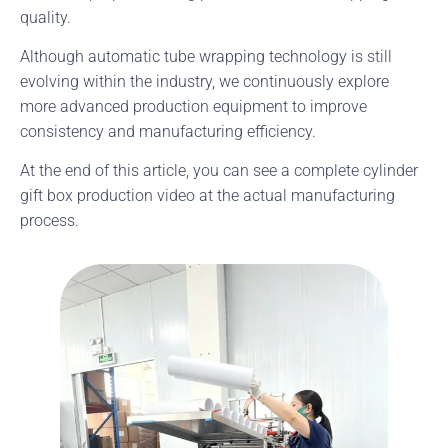
quality.
Although automatic tube wrapping technology is still
evolving within the industry, we continuously explore
more advanced production equipment to improve
consistency and manufacturing efficiency.
At the end of this article, you can see a complete cylinder
gift box production video at the actual manufacturing
process.