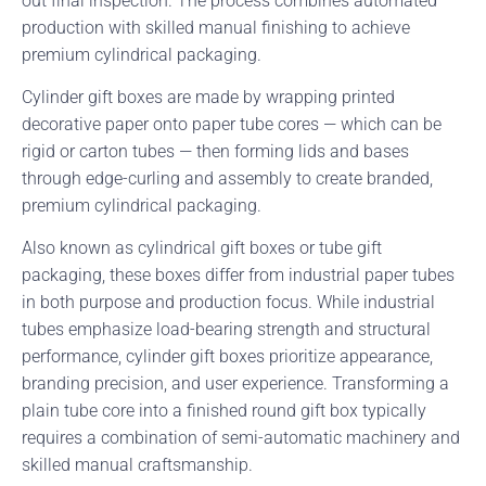
out final inspection. The process combines automated
production with skilled manual finishing to achieve
premium cylindrical packaging.
Cylinder gift boxes are made by wrapping printed
decorative paper onto paper tube cores — which can be
rigid or carton tubes — then forming lids and bases
through edge-curling and assembly to create branded,
premium cylindrical packaging.
Also known as cylindrical gift boxes or tube gift
packaging, these boxes differ from industrial paper tubes
in both purpose and production focus. While industrial
tubes emphasize load-bearing strength and structural
performance, cylinder gift boxes prioritize appearance,
branding precision, and user experience. Transforming a
plain tube core into a finished round gift box typically
requires a combination of semi-automatic machinery and
skilled manual craftsmanship.