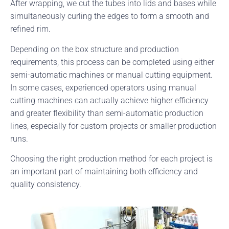
After wrapping, we cut the tubes into lids and bases while
simultaneously curling the edges to form a smooth and
refined rim.
Depending on the box structure and production
requirements, this process can be completed using either
semi-automatic machines or manual cutting equipment.
In some cases, experienced operators using manual
cutting machines can actually achieve higher efficiency
and greater flexibility than semi-automatic production
lines, especially for custom projects or smaller production
runs.
Choosing the right production method for each project is
an important part of maintaining both efficiency and
quality consistency.