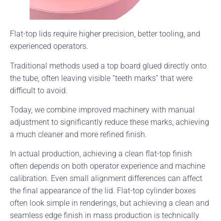
Flat-top lids require higher precision, better tooling, and
experienced operators.
Traditional methods used a top board glued directly onto
the tube, often leaving visible “teeth marks” that were
difficult to avoid.
Today, we combine improved machinery with manual
adjustment to significantly reduce these marks, achieving
a much cleaner and more refined finish.
In actual production, achieving a clean flat-top finish
often depends on both operator experience and machine
calibration. Even small alignment differences can affect
the final appearance of the lid. Flat-top cylinder boxes
often look simple in renderings, but achieving a clean and
seamless edge finish in mass production is technically