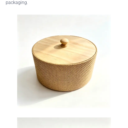
packaging.