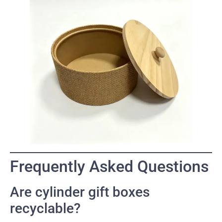
Frequently Asked Questions
Are cylinder gift boxes
recyclable?