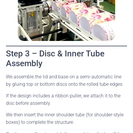
Step 3 – Disc & Inner Tube
Assembly
We assemble the lid and base on a semi-automatic line
by gluing top or bottom discs onto the rolled tube edges.
If the design includes a ribbon puller, we attach it to the
disc before assembly.
We then insert the inner shoulder tube (for shoulder-style
boxes) to complete the structure.