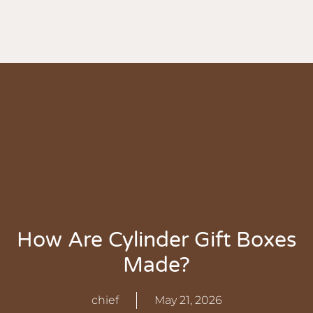
How Are Cylinder Gift Boxes
Made?
chief
May 21, 2026