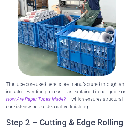
The tube core used here is pre-manufactured through an
industrial winding process — as explained in our guide on
How Are Paper Tubes Made?
— which ensures structural
consistency before decorative finishing.
Step 2 – Cutting & Edge Rolling