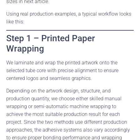
sizes in next article.
Using real production examples, a typical workflow looks
like this:
Step 1 – Printed Paper
Wrapping
We laminate and wrap the printed artwork onto the
selected tube core with precise alignment to ensure
centered logos and seamless graphics.
Depending on the artwork design, structure, and
production quantity, we choose either skilled manual
wrapping or semi-automatic machine wrapping to
achieve the most suitable production result for each
project. Since the two methods use different production
approaches, the adhesive systems also vary accordingly
to ensure proper bonding performance and wrapping