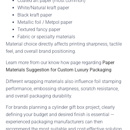
Coated art paper (most common)
White/Natural kraft paper
Black kraft paper
Metallic foil / Metpol paper
Textured fancy paper
Fabric or specialty materials
Material choice directly affects printing sharpness, tactile
feel, and overall brand positioning.
Learn more from our know how page regarding
Paper
Materials Suggestion for Custom Luxury Packaging
Different wrapping materials also influence foil stamping
performance, embossing sharpness, scratch resistance,
and overall packaging durability.
For brands planning a cylinder gift box project, clearly
defining your budget and desired finish is essential —
experienced packaging manufacturers can then
recommend the most suitable and cost-effective solution.