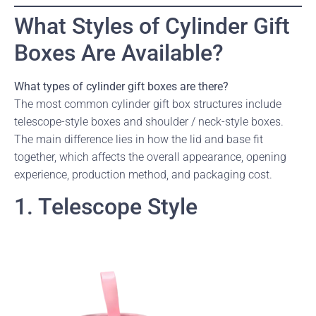
What Styles of Cylinder Gift
Boxes Are Available?
What types of cylinder gift boxes are there?
The most common cylinder gift box structures include
telescope-style boxes and shoulder / neck-style boxes.
The main difference lies in how the lid and base fit
together, which affects the overall appearance, opening
experience, production method, and packaging cost.
1. Telescope Style