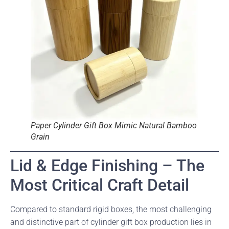
Paper Cylinder Gift Box Mimic Natural Bamboo
Grain
Lid & Edge Finishing – The
Most Critical Craft Detail
Compared to standard rigid boxes, the most challenging
and distinctive part of cylinder gift box production lies in