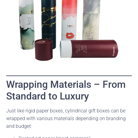
Wrapping Materials – From
Standard to Luxury
Just like rigid paper boxes, cylindrical gift boxes can be
wrapped with various materials depending on branding
and budget: