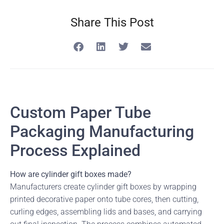
Share This Post
Custom Paper Tube
Packaging Manufacturing
Process Explained
How are cylinder gift boxes made?
Manufacturers create cylinder gift boxes by wrapping
printed decorative paper onto tube cores, then cutting,
curling edges, assembling lids and bases, and carrying