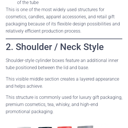
of the tube
This is one of the most widely used structures for
cosmetics, candles, apparel accessories, and retail gift
packaging because of its flexible design possibilities and
relatively efficient production process.
2. Shoulder / Neck Style
Shoulder-style cylinder boxes feature an additional inner
tube positioned between the lid and base.
This visible middle section creates a layered appearance
and helps achieve.
This structure is commonly used for luxury gift packaging,
premium cosmetics, tea, whisky, and high-end
promotional packaging.