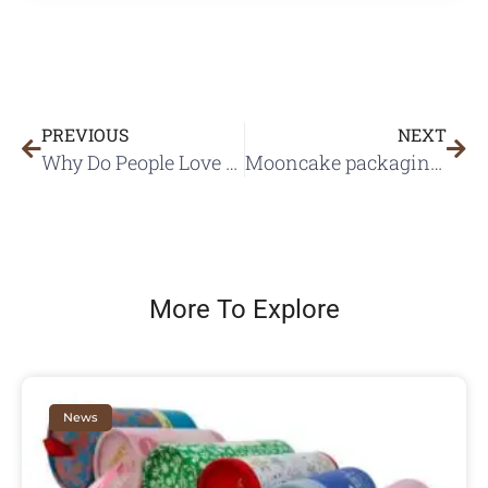
PREVIOUS
NEXT
Why Do People Love Advent Calendar Boxes?
Mooncake packaging plays an important role on mid-autumn festival
More To Explore
News