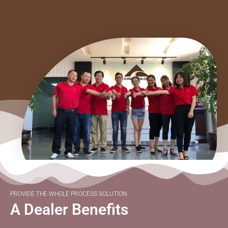
PROVIDE THE WHOLE PROCESS SOLUTION
A Dealer Benefits