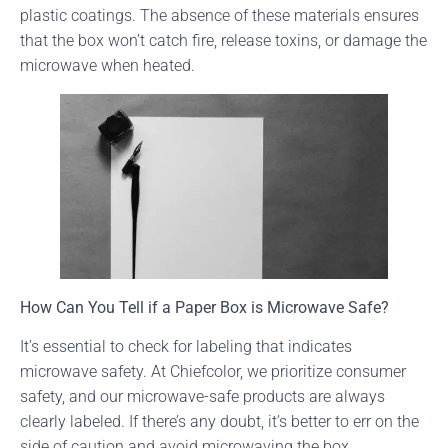
plastic coatings. The absence of these materials ensures
that the box won’t catch fire, release toxins, or damage the
microwave when heated.
How Can You Tell if a Paper Box is Microwave Safe?
It’s essential to check for labeling that indicates
microwave safety. At Chiefcolor, we prioritize consumer
safety, and our microwave-safe products are always
clearly labeled. If there’s any doubt, it’s better to err on the
side of caution and avoid microwaving the box.