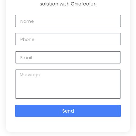
solution with Chiefcolor.
Send