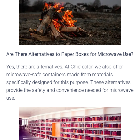
Are There Alternatives to Paper Boxes for Microwave Use?
Yes, there are alternatives. At Chiefcolor, we also offer
microwave-safe containers made from materials
specifically designed for this purpose. These alternatives
provide the safety and convenience needed for microwave
use.