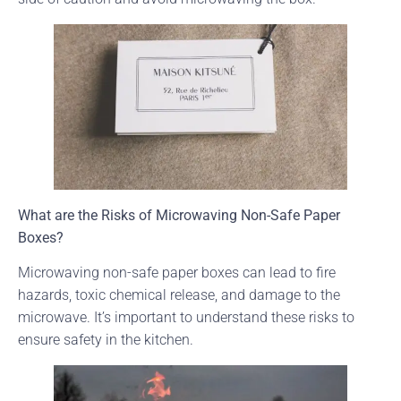
What are the Risks of Microwaving Non-Safe Paper
Boxes?
Microwaving non-safe paper boxes can lead to fire
hazards, toxic chemical release, and damage to the
microwave. It’s important to understand these risks to
ensure safety in the kitchen.