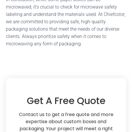
microwaved, it’s crucial to check for microwave safety
labeling and understand the materials used. At Chiefcolor,
we are committed to providing safe, high-quality
packaging solutions that meet the needs of our diverse
clients. Always prioritize safety when it comes to
microwaving any form of packaging.
Get A Free Quote
Contact us to get a free quote and more
expertise about custom boxes and
packaging. Your project will meet a right