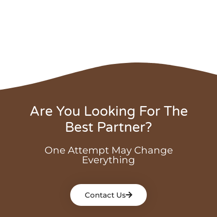
Are You Looking For The
Best Partner?
One Attempt May Change
Everything
Contact Us