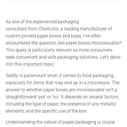
As one of the experienced packaging
consultant from Chiefcolor, a leading manufacturer of
custom printed paper boxes and bags, I’ve often
encountered the question: Are paper boxes microwavable?
This query is particularly relevant as more consumers
seek convenient and safe packaging solutions. Let’s delve
into this important topic.
Safety is paramount when it comes to food packaging,
especially for items that may end up in a microwave. The
answer to whether paper boxes are microwavable isn’t a
straightforward ‘yes’ or ‘no.’ It depends on several factors,
including the type of paper, the presence of any metallic
elements, and the specific use of the box.
Understanding the nature of paper packaging is crucial.