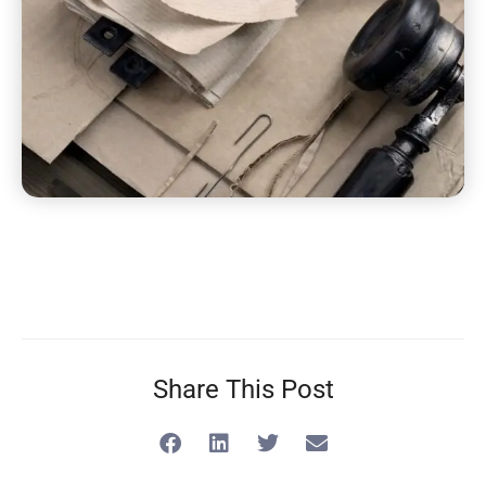
Share This Post