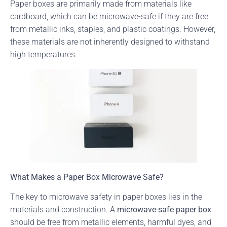
Paper boxes are primarily made from materials like
cardboard, which can be microwave-safe if they are free
from metallic inks, staples, and plastic coatings. However,
these materials are not inherently designed to withstand
high temperatures.
What Makes a Paper Box Microwave Safe?
The key to microwave safety in paper boxes lies in the
materials and construction. A
microwave-safe paper box
should be free from metallic elements, harmful dyes, and