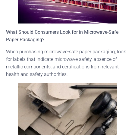
What Should Consumers Look for in Microwave-Safe
Paper Packaging?
When purchasing microwave-safe paper packaging, look
for labels that indicate microwave safety, absence of
metallic components, and certifications from relevant
health and safety authorities.