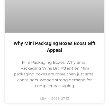
Why Mini Packaging Boxes Boost Gift
Appeal
Mini Packaging Boxes: Why Small
Packaging Wins Big Attention Mini
packaging boxes are more than just small
containers. We see strong demand for
compact packaging
Lily
2026-07-13