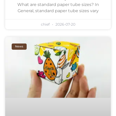
What are standard paper tube sizes? In
General, standard paper tube sizes vary
chief
2026-07-20
News