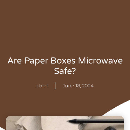
Are Paper Boxes Microwave
Safe?
chief
June 18, 2024