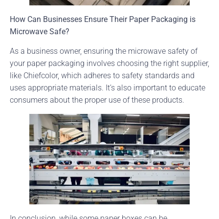
How Can Businesses Ensure Their Paper Packaging is
Microwave Safe?
As a business owner, ensuring the microwave safety of
your paper packaging involves choosing the right supplier,
like Chiefcolor, which adheres to safety standards and
uses appropriate materials. It’s also important to educate
consumers about the proper use of these products.
In conclusion, while some paper boxes can be