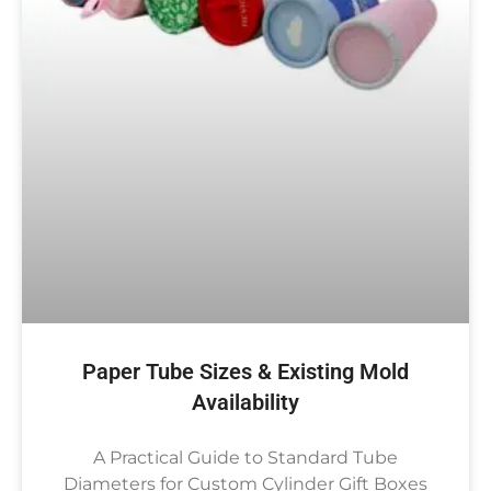
Paper Tube Sizes & Existing Mold
Availability
A Practical Guide to Standard Tube
Diameters for Custom Cylinder Gift Boxes