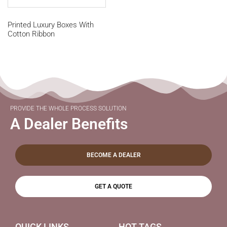
Printed Luxury Boxes With
Cotton Ribbon
PROVIDE THE WHOLE PROCESS SOLUTION
A Dealer Benefits
BECOME A DEALER
GET A QUOTE
QUICK LINKS
HOT TAGS