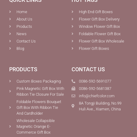
Home
High End Gift Boxes
About Us
Flower Gift Box Delivery
Products
Window Flower Gift Box
News
Foldable Flower Gift Box
Contact Us
Flower Gift Box Wholesale
Blog
Flower Gift Boxes
PRODUCTS
CONTACT US
Custom Boxes Packaging
0086-592-5691077
Pink Magnetic Gift Box With
0086-592-5681387
Ribbon Tie Closure For Sale
info@chiefcolor.com
Foldable Flowers Bouquet
8A Tongji Building, No.99
Gift Box With Ribbon Tie
Huli Ave., Xiamen, China
And Cardholder
Wholesale Collapsible
Magnetic Orange E-
Commerce Gift Box