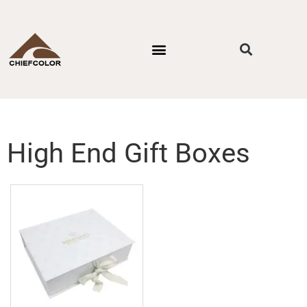
PACKAGING STYLES
BY INDUSTRIES
CONTACT US
High End Gift Boxes